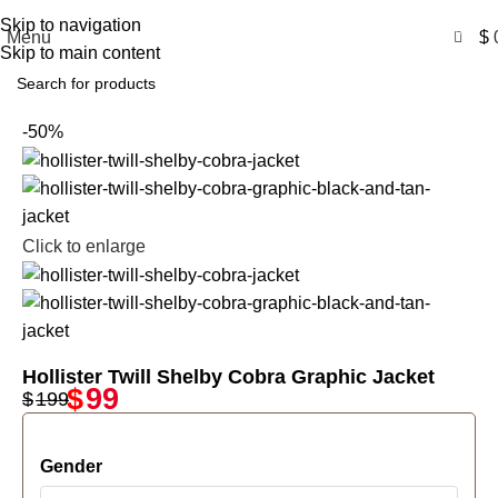
Free Shipping USA
Skip to navigation
0
Menu
$
Skip to main content
-50%
Click to enlarge
Hollister Twill Shelby Cobra Graphic Jacket
$
99
$
199
Gender