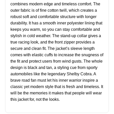
combines modern edge and timeless comfort. The
outer fabric is of fine cotton twill, which creates a
robust soft and comfortable structure with longer
durability. It has a smooth inner polyester lining that
keeps you warm, so you can stay comfortable and
stylish in cold weather. The stand-up collar gives a
true racing look, and the front zipper provides a
secure and clean fit. The jacket’s sleeve length
comes with elastic cuffs to increase the snugness of
the fit and protect users from wind gusts. The whole
design is black and tan, a styling cue from sporty
automobiles like the legendary Shelby Cobra. A
brave road fan must let his inner warrior inspire a
classic yet modern style that is fresh and timeless. It
will be the memories it makes that people will wear
this jacket for, not the looks.