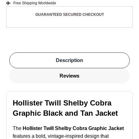
Free Shipping Worldwide
GUARANTEED SECURED CHECKOUT
Description
Reviews
Hollister Twill Shelby Cobra
Graphic Black and Tan Jacket
The
Hollister Twill Shelby Cobra Graphic Jacket
features a bold, vintage-inspired design that