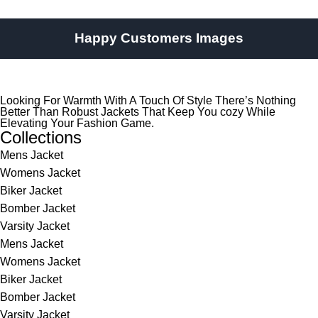
Happy Customers Images
Looking For Warmth With A Touch Of Style There’s Nothing
Better Than Robust Jackets That Keep You cozy While
Elevating Your Fashion Game.
Collections
Mens Jacket
Womens Jacket
Biker Jacket
Bomber Jacket
Varsity Jacket
Mens Jacket
Womens Jacket
Biker Jacket
Bomber Jacket
Varsity Jacket