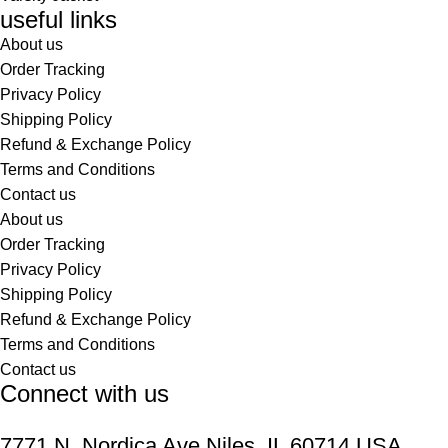
useful links
About us
Order Tracking
Privacy Policy
Shipping Policy
Refund & Exchange Policy
Terms and Conditions
Contact us
About us
Order Tracking
Privacy Policy
Shipping Policy
Refund & Exchange Policy
Terms and Conditions
Contact us
Connect with us
7771 N. Nordica Ave Niles, IL 60714 USA