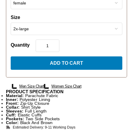
Size
Quantity
ADD TO CART
Men Size Chart
Women Size Chart
PRODUCT SPECIFICATION
Material:
Parachute Fabric
Inner:
Polyester Lining
Front:
Zip-Up Closure
Collar:
Shirt Style
Sleeves:
Full Length
Cuff:
Elastic Cuffs
Pockets:
Two Side Pockets
Color:
Black And Brown
Estimated Delivery: 9-11 Working Days