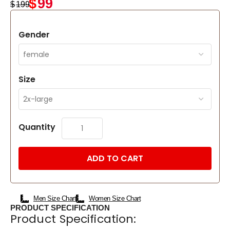
$
99
$
199
Gender
Size
Quantity
ADD TO CART
Men Size Chart
Women Size Chart
PRODUCT SPECIFICATION
Product Specification: