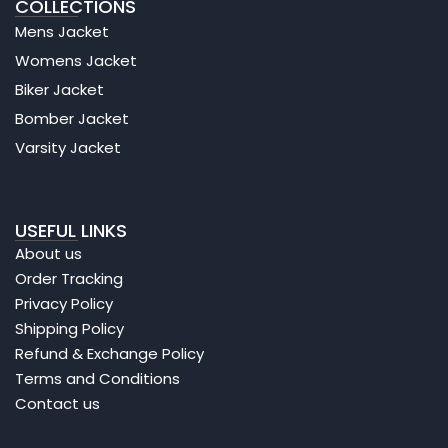
COLLECTIONS
Mens Jacket
Womens Jacket
Biker Jacket
Bomber Jacket
Varsity Jacket
USEFUL LINKS
About us
Order Tracking
Privacy Policy
Shipping Policy
Refund & Exchange Policy
Terms and Conditions
Contact us