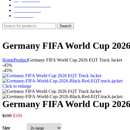
NY Yankees Jackets
Detroit Jackets
Contact us
Search
Germany FIFA World Cup 2026
Home
Product
Germany FIFA World Cup 2026 EQT Track Jacket
-45%
-45%
Click to enlarge
Germany FIFA World Cup 2026
$
199
$
109
Size