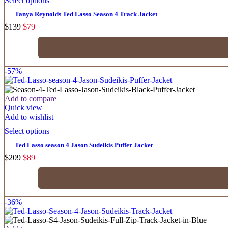
Select options
Tanya Reynolds Ted Lasso Season 4 Track Jacket
$
139
$
79
-57%
Add to compare
Quick view
Add to wishlist
Select options
Ted Lasso season 4 Jason Sudeikis Puffer Jacket
$
209
$
89
-36%