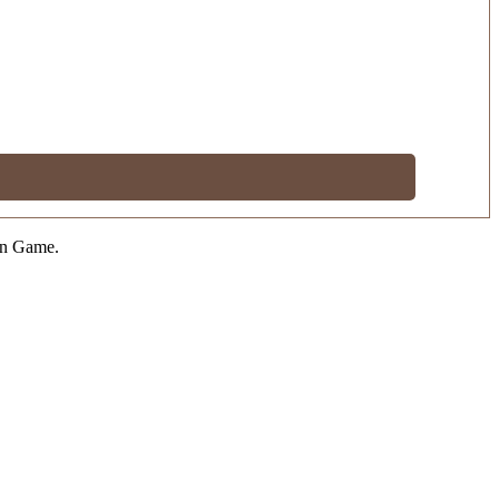
on Game.