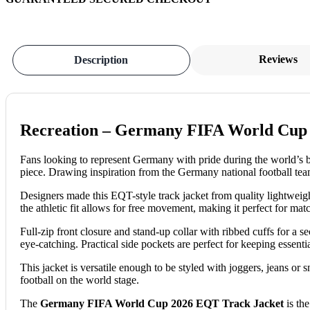
Reviews
Description
Recreation – Germany FIFA World Cup 
Fans looking to represent Germany with pride during the world’s 
piece.
Drawing inspiration from the Germany national football team
Designers made this EQT-style track jacket from quality lightweigh
the athletic fit allows for free movement, making it perfect for matc
Full-zip front closure and stand-up collar with ribbed cuffs for a s
eye-catching. Practical side pockets are perfect for keeping essenti
This jacket is versatile enough to be styled with joggers, jeans or s
football on the world stage.
The
Germany FIFA World Cup 2026 EQT Track Jacket
is the