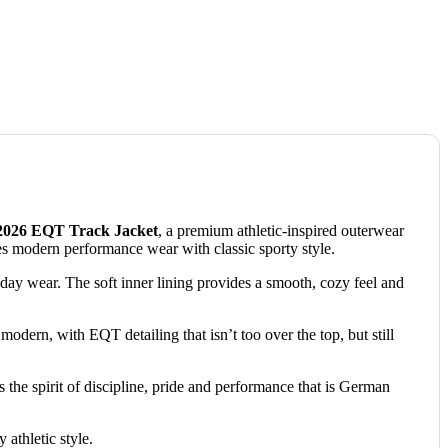
026 EQT Track Jacket
, a premium athletic-inspired outerwear
s modern performance wear with classic sporty style.
yday wear.
The soft inner lining provides a smooth, cozy feel and
modern, with EQT detailing that isn’t too over the top, but still
is the spirit of discipline, pride and performance that is German
 athletic style.