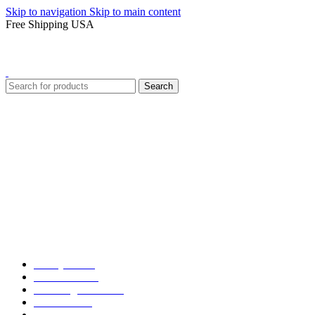
Skip to navigation
Skip to main content
Free Shipping USA
Search
Varsity Jacket
Unisex hoodie
LA Dodgers Jackets
49ers Jackets
Eagles Jackets