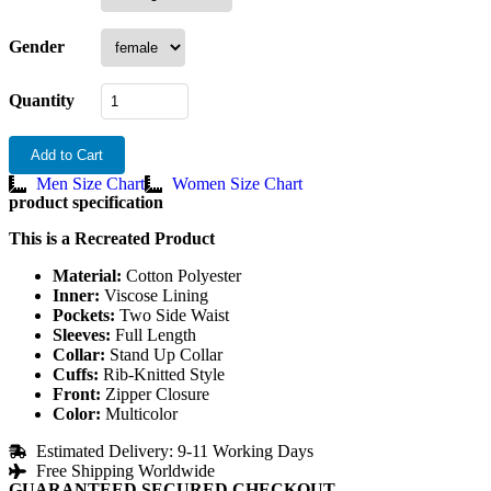
Gender
Quantity
Add to Cart
Men Size Chart
Women Size Chart
product specification
This is a Recreated Product
Material:
Cotton Polyester
Inner:
Viscose Lining
Pockets:
Two Side Waist
Sleeves:
Full Length
Collar:
Stand Up Collar
Cuffs:
Rib-Knitted Style
Front:
Zipper Closure
Color:
Multicolor
Estimated Delivery: 9-11 Working Days
Free Shipping Worldwide
GUARANTEED SECURED CHECKOUT