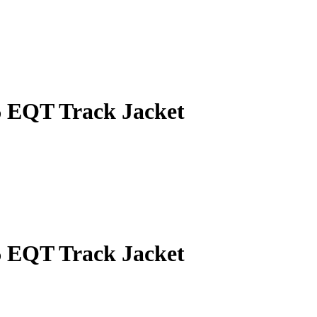
 EQT Track Jacket
 EQT Track Jacket