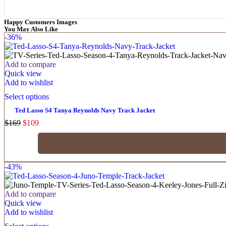
Happy Customers Images
You May Also Like
-36%
Add to compare
Quick view
Add to wishlist
Select options
Ted Lasso S4 Tanya Reynolds Navy Track Jacket
$
169
$
109
-43%
Add to compare
Quick view
Add to wishlist