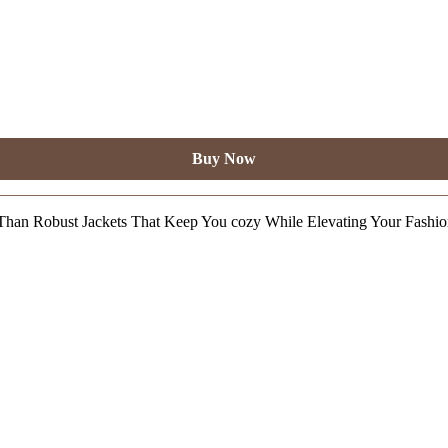
Buy Now
Than Robust Jackets That Keep You cozy While Elevating Your Fashi