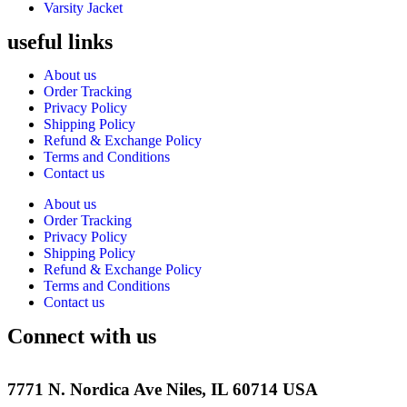
Varsity Jacket
useful links
About us
Order Tracking
Privacy Policy
Shipping Policy
Refund & Exchange Policy
Terms and Conditions
Contact us
About us
Order Tracking
Privacy Policy
Shipping Policy
Refund & Exchange Policy
Terms and Conditions
Contact us
Connect with us
7771 N. Nordica Ave Niles, IL 60714 USA