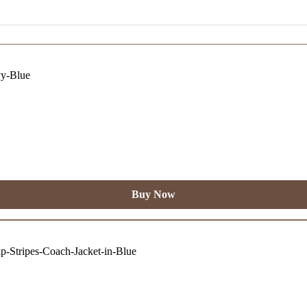
Buy Now