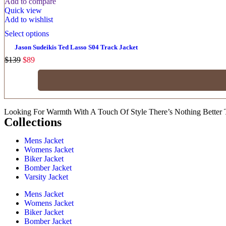
Add to compare
Quick view
Add to wishlist
Select options
Jason Sudeikis Ted Lasso S04 Track Jacket
$
139
$
89
Looking For Warmth With A Touch Of Style There’s Nothing Better 
Collections
Mens Jacket
Womens Jacket
Biker Jacket
Bomber Jacket
Varsity Jacket
Mens Jacket
Womens Jacket
Biker Jacket
Bomber Jacket