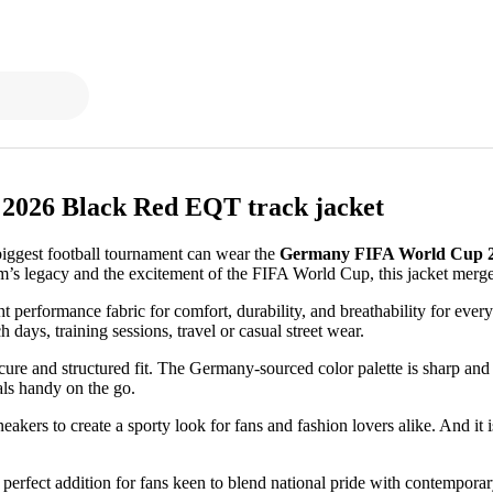
2026 Black Red EQT track jacket
biggest football tournament can wear the
Germany FIFA World Cup 2
’s legacy and the excitement of the FIFA World Cup, this jacket merge
t performance fabric for comfort, durability, and breathability for ever
h days, training sessions, travel or casual street wear.
ecure and structured fit. The Germany-sourced color palette is sharp and 
als handy on the go.
neakers to create a sporty look for fans and fashion lovers alike. And it 
 perfect addition for fans keen to blend national pride with contemporary