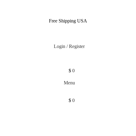
Free Shipping USA
Login / Register
$
0
Menu
$
0