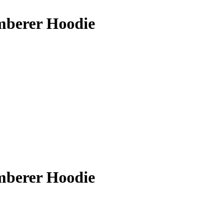
berer Hoodie
berer Hoodie