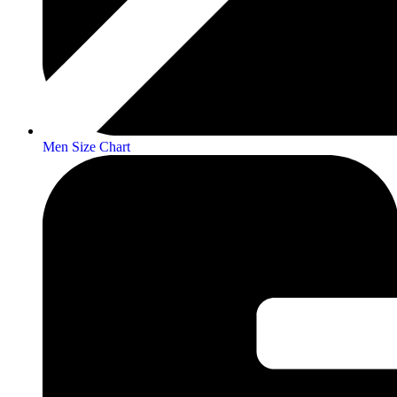
Men Size Chart