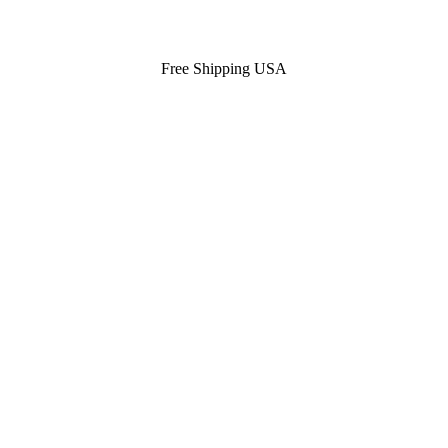
Free Shipping USA