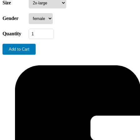
Size
Gender
Quantity
Add to Cart