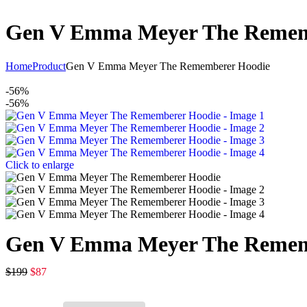
Gen V Emma Meyer The Remem
Home
Product
Gen V Emma Meyer The Rememberer Hoodie
-56%
-56%
Click to enlarge
Gen V Emma Meyer The Remem
$
199
$
87