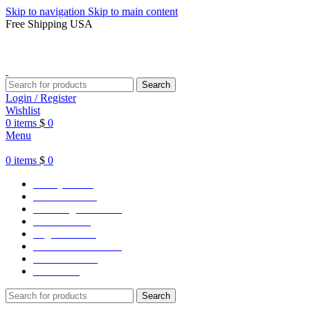
Skip to navigation
Skip to main content
Free Shipping USA
Search
Login / Register
Wishlist
0
items
$
0
Menu
0
items
$
0
Varsity Jacket
Unisex hoodie
LA Dodgers Jackets
49ers Jackets
Eagles Jackets
NY Yankees Jackets
Detroit Jackets
Contact us
Search