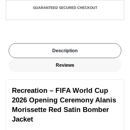
GUARANTEED SECURED CHECKOUT
Description
Reviews
Recreation – FIFA World Cup
2026 Opening Ceremony Alanis
Morissette Red Satin Bomber
Jacket