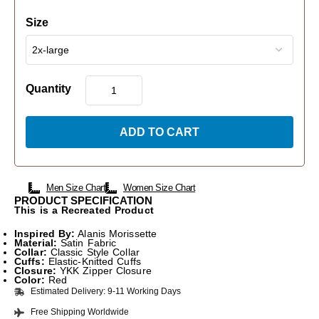
Size
Quantity
ADD TO CART
Men Size Chart
Women Size Chart
PRODUCT SPECIFICATION
This is a Recreated Product
Inspired By:
Alanis Morissette
Material:
Satin Fabric
Collar:
Classic Style Collar
Cuffs:
Elastic-Knitted Cuffs
Closure:
YKK Zipper Closure
Color:
Red
Estimated Delivery: 9-11 Working Days
Free Shipping Worldwide