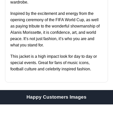
wardrobe.
Inspired by the excitement and energy from the
opening ceremony of the FIFA World Cup, as well
as paying tribute to the wonderful showmanship of
Alanis Morissette, it is confidence, art, and world
peace. It’s not just fashion, it’s who you are and
what you stand for.
This jacket is a high impact look for day to day or
special events. Great for fans of music icons,
football culture and celebrity inspired fashion.
Happy Customers Images