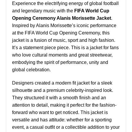
Experience the electrifying energy of global football
and legendary music with the
FIFA World Cup
Opening Ceremony Alanis Morissette Jacket
.
Inspired by Alanis Morissette’s iconic performance
at the FIFA World Cup Opening Ceremony, this
jacket is a fusion of music, sport and high fashion.
It’s a statement piece piece. This is a jacket for fans
who love cultural moments and great streetwear,
embodying the spirit of performance, unity and
global celebration.
Designers created a modern fit jacket for a sleek
silhouette and a premium celebrity-inspired look.
They structured it with a smooth finish and an
attention to detail, making it perfect for the fashion-
forward who want to get noticed. This jacket is
versatile and has attitude: whether for a sporting
event, a casual outfit or a collectible addition to your