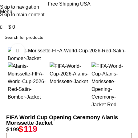
0
Free Shipping USA
Skip to navigation
Menu
Skip to main content
$
0
Click to enlarge
-40%
FIFA World Cup Opening Ceremony Alanis
Morissette Jacket
$
119
$
199