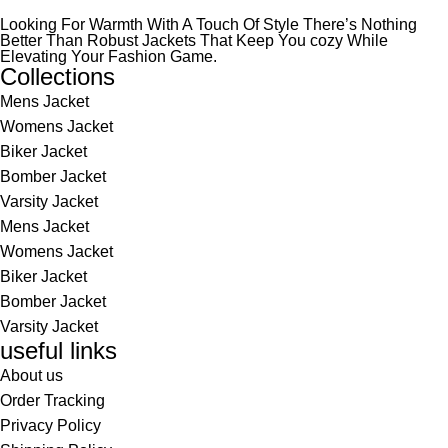
Looking For Warmth With A Touch Of Style There’s Nothing
Better Than Robust Jackets That Keep You cozy While
Elevating Your Fashion Game.
Collections
Mens Jacket
Womens Jacket
Biker Jacket
Bomber Jacket
Varsity Jacket
Mens Jacket
Womens Jacket
Biker Jacket
Bomber Jacket
Varsity Jacket
useful links
About us
Order Tracking
Privacy Policy