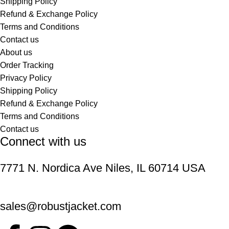
Shipping Policy
Refund & Exchange Policy
Terms and Conditions
Contact us
About us
Order Tracking
Privacy Policy
Shipping Policy
Refund & Exchange Policy
Terms and Conditions
Contact us
Connect with us
7771 N. Nordica Ave Niles, IL 60714 USA
sales@robustjacket.com