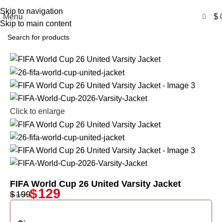
Free Shipping USA
Skip to navigation
0
Menu
$
Skip to main content
-35%
Click to enlarge
FIFA World Cup 26 United Varsity Jacket
$
129
$
199