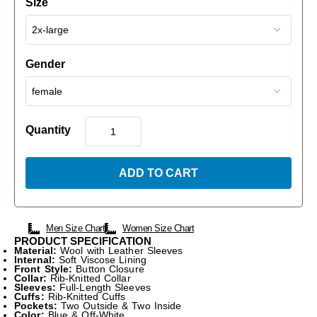
Size
Gender
Quantity
ADD TO CART
Men Size Chart
Women Size Chart
PRODUCT SPECIFICATION
Material:
Wool with Leather Sleeves
Internal:
Soft Viscose Lining
Front Style:
Button Closure
Collar:
Rib-Knitted Collar
Sleeves:
Full-Length Sleeves
Cuffs:
Rib-Knitted Cuffs
Pockets:
Two Outside & Two Inside
Color:
Blue & Off-White