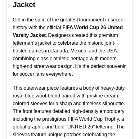
Jacket
Get in the spirit of the greatest tournament in soccer
history with the official
FIFA World Cup 26 United
Varsity Jacket
. Designers created this premium
letterman’s jacket to celebrate the historic joint-
hosted games in Canada, Mexico, and the USA,
combining classic athletic heritage with modern
high-end streetwear design. It’s the perfect souvenir
for soccer fans everywhere.
This outerwear piece features a body of heavy-duty
royal blue wool-blend paired with pristine cream-
colored sleeves for a sharp and timeless silhouette.
The front features detailed high-density embroidery
including the prestigious FIFA World Cup Trophy, a
global graphic and bold “UNITED 26” lettering. The
sleeves feature unique patches celebrating the