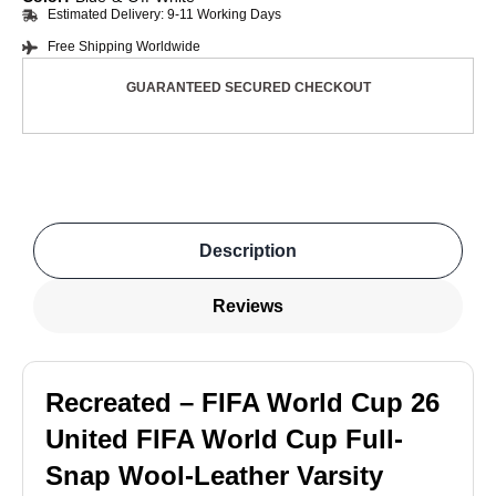
Estimated Delivery: 9-11 Working Days
Free Shipping Worldwide
GUARANTEED SECURED CHECKOUT
Description
Reviews
Recreated – FIFA World Cup 26
United FIFA World Cup Full-
Snap Wool-Leather Varsity