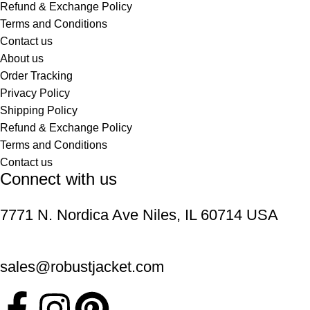
Refund & Exchange Policy
Terms and Conditions
Contact us
About us
Order Tracking
Privacy Policy
Shipping Policy
Refund & Exchange Policy
Terms and Conditions
Contact us
Connect with us
7771 N. Nordica Ave Niles, IL 60714 USA
sales@robustjacket.com