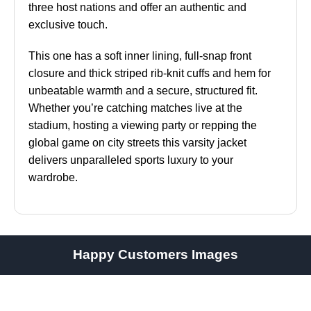
three host nations and offer an authentic and
exclusive touch.
This one has a soft inner lining, full-snap front
closure and thick striped rib-knit cuffs and hem for
unbeatable warmth and a secure, structured fit.
Whether you’re catching matches live at the
stadium, hosting a viewing party or repping the
global game on city streets this varsity jacket
delivers unparalleled sports luxury to your
wardrobe.
Happy Customers Images