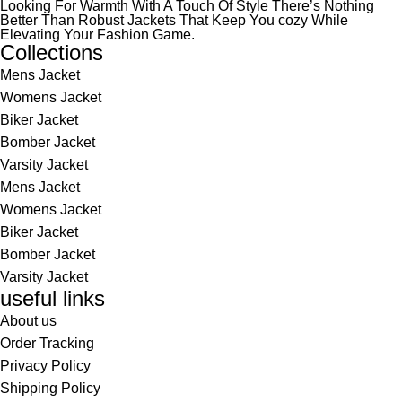
Looking For Warmth With A Touch Of Style There’s Nothing
Better Than Robust Jackets That Keep You cozy While
Elevating Your Fashion Game.
Collections
Mens Jacket
Womens Jacket
Biker Jacket
Bomber Jacket
Varsity Jacket
Mens Jacket
Womens Jacket
Biker Jacket
Bomber Jacket
Varsity Jacket
useful links
About us
Order Tracking
Privacy Policy
Shipping Policy