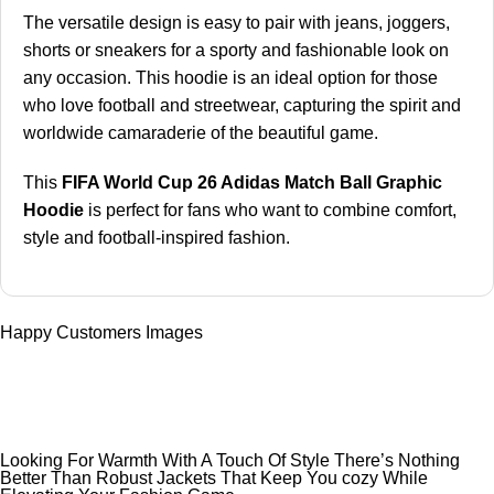
The versatile design is easy to pair with jeans, joggers,
shorts or sneakers for a sporty and fashionable look on
any occasion. This hoodie is an ideal option for those
who love football and streetwear, capturing the spirit and
worldwide camaraderie of the beautiful game.
This
FIFA World Cup 26 Adidas Match Ball Graphic
Hoodie
is perfect for fans who want to combine comfort,
style and football-inspired fashion.
Happy Customers Images
Looking For Warmth With A Touch Of Style There’s Nothing
Better Than Robust Jackets That Keep You cozy While