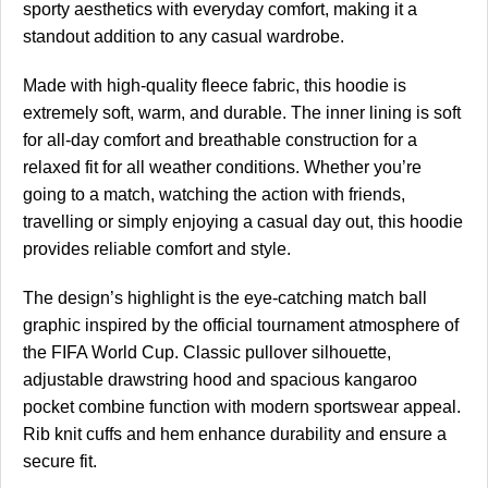
sporty aesthetics with everyday comfort, making it a
standout addition to any casual wardrobe.
Made with high-quality fleece fabric, this hoodie is
extremely soft, warm, and durable. The inner lining is soft
for all-day comfort and breathable construction for a
relaxed fit for all weather conditions. Whether you’re
going to a match, watching the action with friends,
travelling or simply enjoying a casual day out, this hoodie
provides reliable comfort and style.
The design’s highlight is the eye-catching match ball
graphic inspired by the official tournament atmosphere of
the FIFA World Cup. Classic pullover silhouette,
adjustable drawstring hood and spacious kangaroo
pocket combine function with modern sportswear appeal.
Rib knit cuffs and hem enhance durability and ensure a
secure fit.