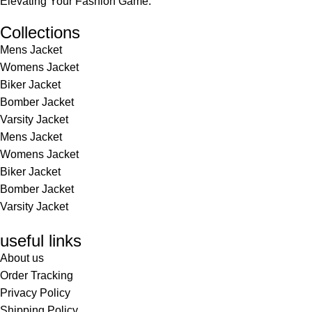
Elevating Your Fashion Game.
Collections
Mens Jacket
Womens Jacket
Biker Jacket
Bomber Jacket
Varsity Jacket
Mens Jacket
Womens Jacket
Biker Jacket
Bomber Jacket
Varsity Jacket
useful links
About us
Order Tracking
Privacy Policy
Shipping Policy