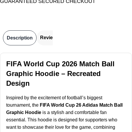
GUARANTEED SECURED CHECKOUT
Reviews
Description
FIFA World Cup 2026 Match Ball
Graphic Hoodie – Recreated
Design
Inspired by the excitement of football’s biggest
tournament, the
FIFA World Cup 26 Adidas Match Ball
Graphic Hoodie
is a stylish and comfortable fan
essential. This hoodie is designed for supporters who
want to showcase their love for the game, combining