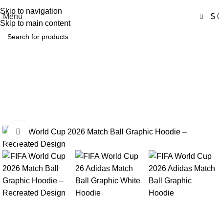
Free Shipping USA
Skip to navigation
0
Menu
$
Skip to main content
FIFA World Cup 26 Adidas
Match Ball Graphic Hoodie
Home
Product
FIFA World Cup 26 Adidas Match Ball Graphic
Hoodie
Click to enlarge
-54%