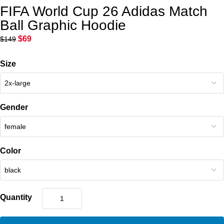
FIFA World Cup 26 Adidas Match
Ball Graphic Hoodie
$
69
$
149
Size
Gender
Color
Quantity