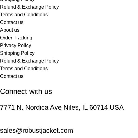
Refund & Exchange Policy
Terms and Conditions
Contact us
About us
Order Tracking
Privacy Policy
Shipping Policy
Refund & Exchange Policy
Terms and Conditions
Contact us
Connect with us
7771 N. Nordica Ave Niles, IL 60714 USA
sales@robustjacket.com