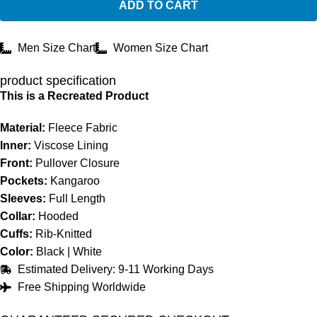
ADD TO CART
Men Size Chart
Women Size Chart
product specification
This is a Recreated Product
Material:
Fleece Fabric
Inner:
Viscose Lining
Front:
Pullover Closure
Pockets:
Kangaroo
Sleeves:
Full Length
Collar:
Hooded
Cuffs:
Rib-Knitted
Color:
Black | White
Estimated Delivery: 9-11 Working Days
Free Shipping Worldwide