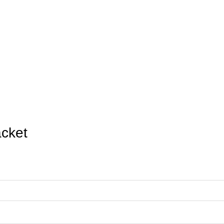
Cup 2026 USA 
Home
Product
FIFA World Cup 2026 USA Nylon Jacket
cket