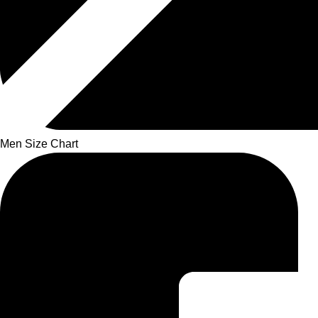
Men Size Chart