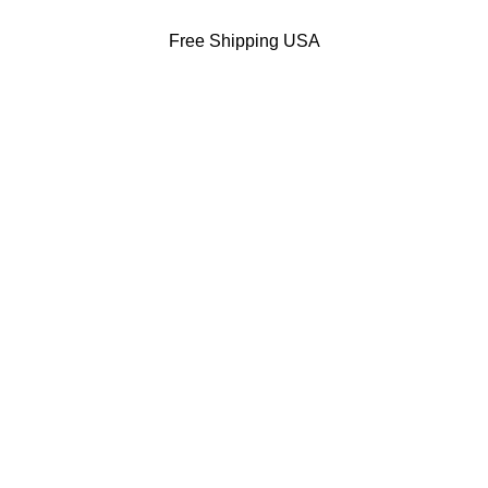
Free Shipping USA
DODGERS JACKETS
49ERS JACKETS
EAGLES JACKETS
NY YANKEES J