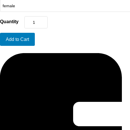
Quantity
Add to Cart