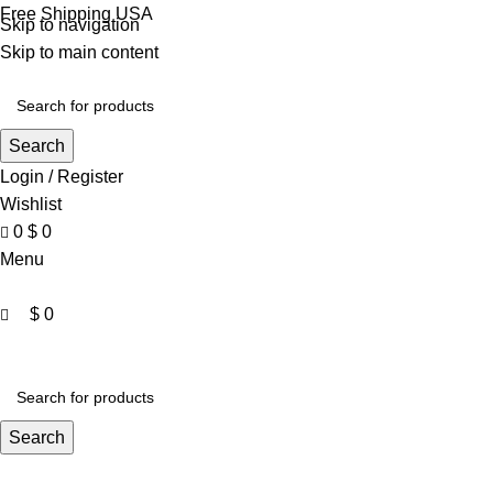
0
Free Shipping USA
Skip to navigation
Skip to main content
Search
Login / Register
Wishlist
0
$
0
Menu
$
0
VARSITY JACKET
UNISEX HOODIE
LA 
Search