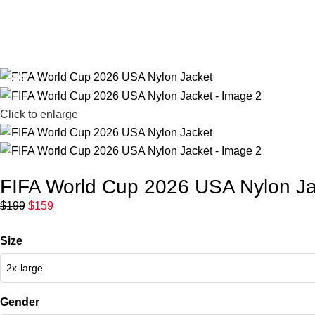
FIFA World 
-20%
Click to enlarge
FIFA World Cup 2026 USA Nylon Ja
$
199
$
159
Size
Gender