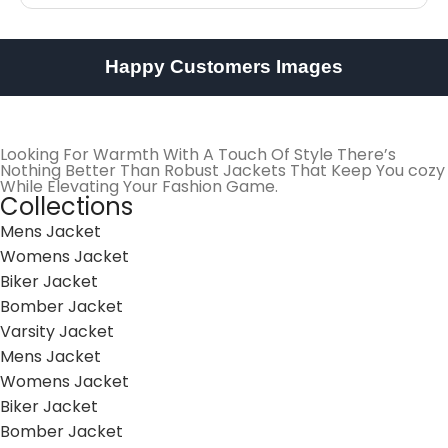
Happy Customers Images
Looking For Warmth With A Touch Of Style There’s
Nothing Better Than Robust Jackets That Keep You cozy
While Elevating Your Fashion Game.
Collections
Mens Jacket
Womens Jacket
Biker Jacket
Bomber Jacket
Varsity Jacket
Mens Jacket
Womens Jacket
Biker Jacket
Bomber Jacket