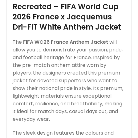
Recreated – FIFA World Cup
2026 France x Jacquemus
Dri-FIT White Anthem Jacket
The
FIFA WC26 France Anthem Jacket
will
allow you to demonstrate your passion, pride,
and football heritage for France. Inspired by
the pre-match anthem attire worn by
players, the designers created this premium
jacket for devoted supporters who want to
show their national pride in style. Its premium,
lightweight materials ensure exceptional
comfort, resilience, and breathability, making
it ideal for match days, casual days out, and
everyday wear.
The sleek design features the colours and