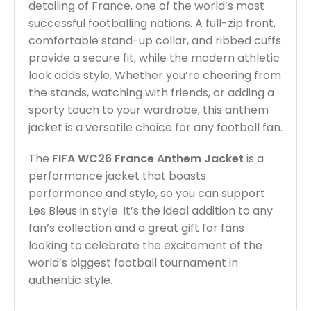
detailing of France, one of the world’s most
successful footballing nations. A full-zip front,
comfortable stand-up collar, and ribbed cuffs
provide a secure fit, while the modern athletic
look adds style. Whether you’re cheering from
the stands, watching with friends, or adding a
sporty touch to your wardrobe, this anthem
jacket is a versatile choice for any football fan.
The
FIFA WC26 France Anthem Jacket
is a
performance jacket that boasts
performance and style, so you can support
Les Bleus in style. It’s the ideal addition to any
fan’s collection and a great gift for fans
looking to celebrate the excitement of the
world’s biggest football tournament in
authentic style.