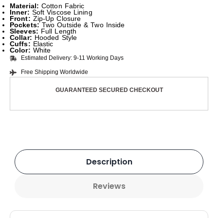
Material:
Cotton Fabric
Inner:
Soft Viscose Lining
Front:
Zip-Up Closure
Pockets:
Two Outside & Two Inside
Sleeves:
Full Length
Collar:
Hooded Style
Cuffs:
Elastic
Color:
White
Estimated Delivery: 9-11 Working Days
Free Shipping Worldwide
GUARANTEED SECURED CHECKOUT
Description
Reviews