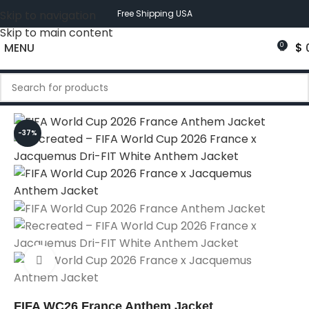
Skip to navigation
Free Shipping USA
Skip to main content
MENU
$
0
-37%
Click to enlarge
FIFA WC26 France Anthem Jacket