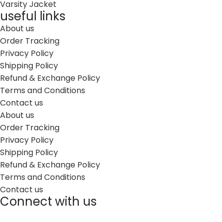
Varsity Jacket
useful links
About us
Order Tracking
Privacy Policy
Shipping Policy
Refund & Exchange Policy
Terms and Conditions
Contact us
About us
Order Tracking
Privacy Policy
Shipping Policy
Refund & Exchange Policy
Terms and Conditions
Contact us
Connect with us