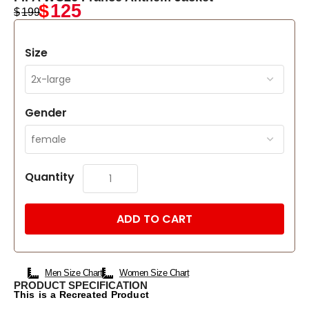
$
125
$
199
Size
Gender
Quantity
ADD TO CART
Men Size Chart
Women Size Chart
PRODUCT SPECIFICATION
This is a Recreated Product