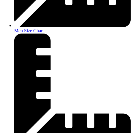
Men Size Chart