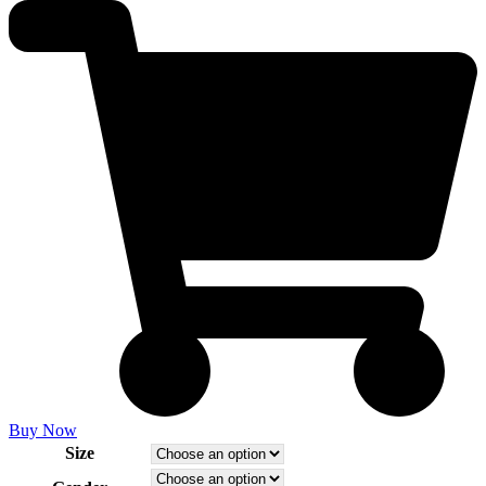
Buy Now
Size