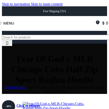
Skip to navigation
Skip to main content
Free Shipping USA
MENU
$
0
0
Fear Of God x MLB
Chicago Cubs Half Zip
Sport Raglan Hoodie
Home
Product
Fear Of God x MLB Chicago Cubs Half Zip Sport
Raglan Hoodie
Click to enlarge
-40%