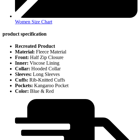
Women Size Chart
product specification
Recreated Product
Material:
Fleece Material
Front:
Half Zip Closure
Inner:
Viscose Lining
Collar:
Hooded Collar
Sleeves:
Long Sleeves
Cuffs:
Rib-Knitted Cuffs
Pockets:
Kangaroo Pocket
Color:
Blue & Red