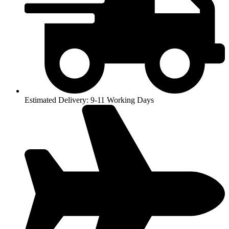
Estimated Delivery: 9-11 Working Days