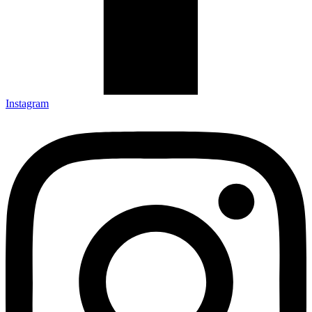
Instagram