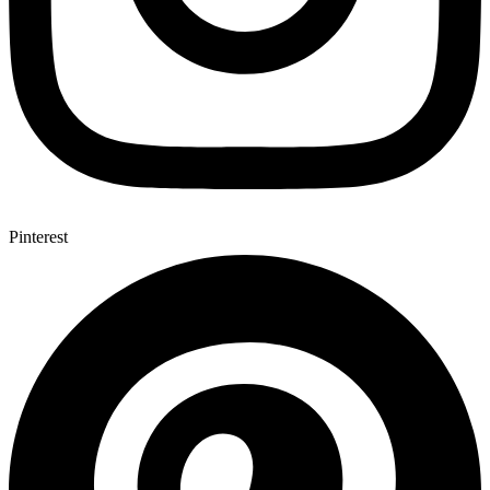
Pinterest