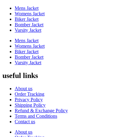
product
Mens Jacket
page
Womens Jacket
Biker Jacket
Bomber Jacket
Varsity Jacket
Mens Jacket
Womens Jacket
Biker Jacket
Bomber Jacket
Varsity Jacket
useful links
About us
Order Tracking
Privacy Policy
Shipping Policy
Refund & Exchange Policy
Terms and Conditions
Contact us
About us