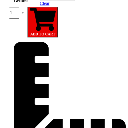
Gender
Clear
FIFA World Cup New York Hoodie quantity
ADD TO CART