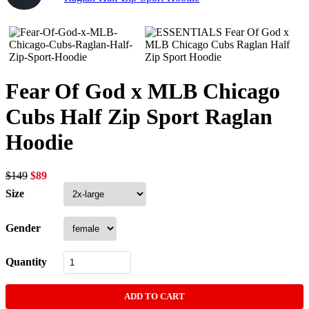
Fear Of God x MLB Chicago
Cubs Half Zip Sport Raglan
Hoodie
Original
Current
$
149
$
89
price
price
Size
was:
is:
$149.
$89.
Gender
Quantity
ADD TO CART