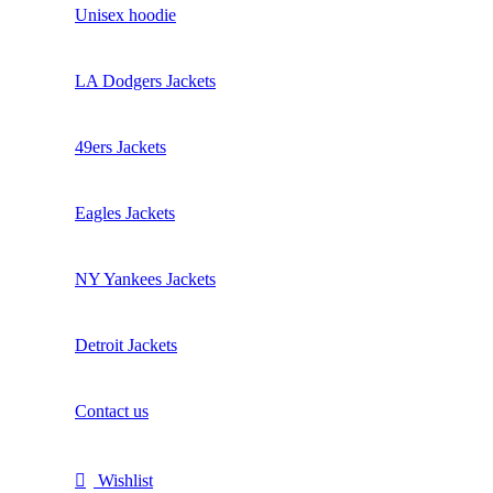
Unisex hoodie
LA Dodgers Jackets
49ers Jackets
Eagles Jackets
NY Yankees Jackets
Detroit Jackets
Contact us
Wishlist