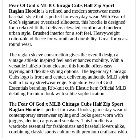
Fear Of God x MLB Chicago Cubs Half Zip Sport
Raglan Hoodie
is a refined and modern streetwear meets
baseball style that is perfect for everyday wear. With Fear of
God’s signature oversized silhouette, this hoodie is designed
for a relaxed fit that delivers elevated comfort and modern
urban style. Brushed interior for a soft feel. Heavyweight
cotton-blend fleece for warmth and durability. Great for year-
round wear.
The raglan sleeve construction gives the overall design a
vintage athletic-inspired feel and enhances mobility. With a
versatile half-zip front closure, this hoodie offers easy
layering and flexible styling options. The legendary Chicago
Cubs logo is front and center, delivering authentic MLB spirit
with a luxury streetwear edge. Signature Fear of God
Essentials branding Rib-knit cuffs Elastic hem Official MLB
detailing Premium look with subtle sophistication
The
Fear Of God x MLB Chicago Cubs Half Zip Sport
Raglan Hoodie
is perfect for casual looks, game day wear or
contemporary streetwear styling and looks great worn with
joggers, denim, cargos and sneakers. This hoodie is a
wardrobe essential for fashionistas and baseball lovers alike,
combining classic sports culture with premium craftsmanship.