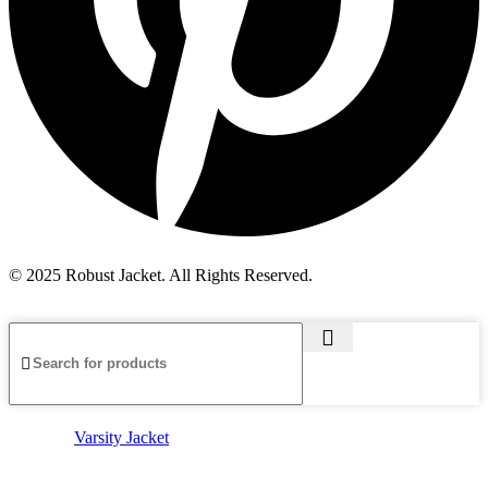
© 2025 Robust Jacket. All Rights Reserved.
Varsity Jacket