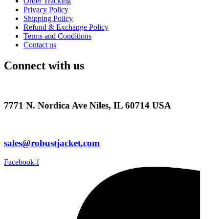
Order Tracking
Privacy Policy
Shipping Policy
Refund & Exchange Policy
Terms and Conditions
Contact us
Connect with us
7771 N. Nordica Ave Niles, IL 60714 USA
sales@robustjacket.com
Facebook-f