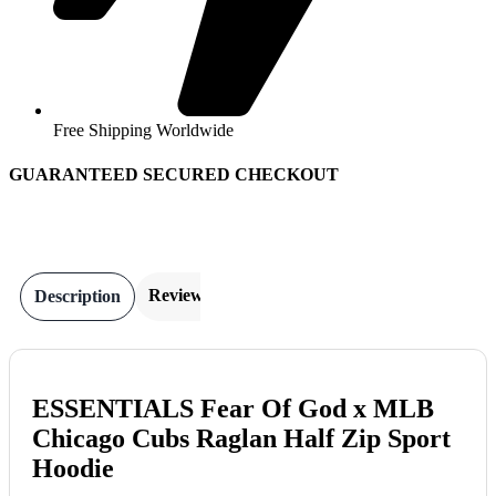
Free Shipping Worldwide
GUARANTEED SECURED CHECKOUT
Reviews
Description
ESSENTIALS Fear Of God x MLB
Chicago Cubs Raglan Half Zip Sport
Hoodie