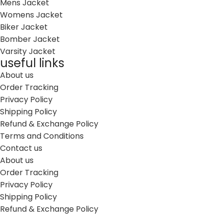
Mens Jacket
Womens Jacket
Biker Jacket
Bomber Jacket
Varsity Jacket
useful links
About us
Order Tracking
Privacy Policy
Shipping Policy
Refund & Exchange Policy
Terms and Conditions
Contact us
About us
Order Tracking
Privacy Policy
Shipping Policy
Refund & Exchange Policy