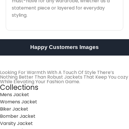
must-have for any wardrobe, whether as a
statement piece or layered for everyday
styling.
Happy Customers Images
Looking For Warmth With A Touch Of Style There’s
Nothing Better Than Robust Jackets That Keep You cozy
While Elevating Your Fashion Game.
Collections
Mens Jacket
Womens Jacket
Biker Jacket
Bomber Jacket
Varsity Jacket