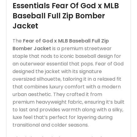
Essentials Fear Of God x MLB
Baseball Full Zip Bomber
Jacket
The
Fear of God x MLB Baseball Full Zip
Bomber Jacket
is a premium streetwear
staple that nods to iconic baseball design for
an outerwear essential that pops. Fear of God
designed the jacket with its signature
oversized silhouette, tailoring it in a relaxed fit
that combines luxury comfort with a modern
urban aesthetic. They crafted it from
premium heavyweight fabric, ensuring it’s built
to last and provides warmth along with a silky,
luxe feel that’s perfect for layering during
transitional and colder seasons.