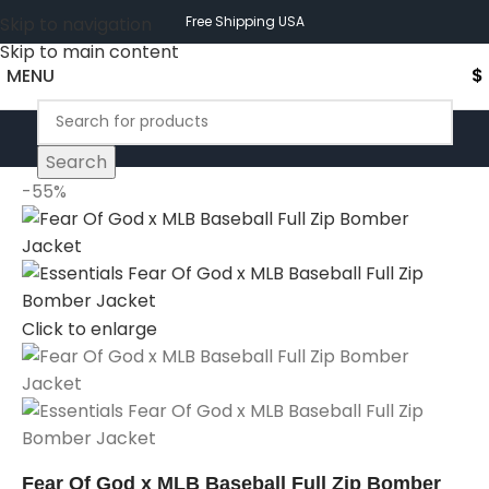
Skip to navigation
Free Shipping USA
Skip to main content
MENU
$
Search
-55%
Click to enlarge
Fear Of God x MLB Baseball Full Zip Bomber