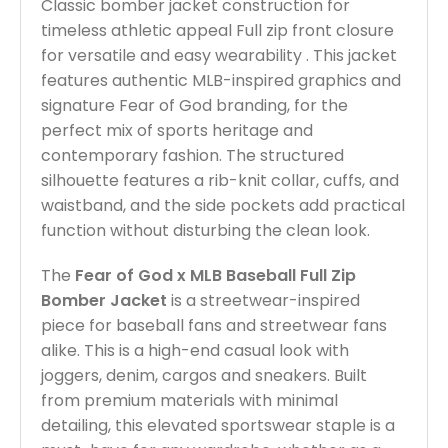
Classic bomber jacket construction for
timeless athletic appeal Full zip front closure
for versatile and easy wearability . This jacket
features authentic MLB-inspired graphics and
signature Fear of God branding, for the
perfect mix of sports heritage and
contemporary fashion. The structured
silhouette features a rib-knit collar, cuffs, and
waistband, and the side pockets add practical
function without disturbing the clean look.
The
Fear of God x MLB Baseball Full Zip
Bomber Jacket
is a streetwear-inspired
piece for baseball fans and streetwear fans
alike. This is a high-end casual look with
joggers, denim, cargos and sneakers. Built
from premium materials with minimal
detailing, this elevated sportswear staple is a