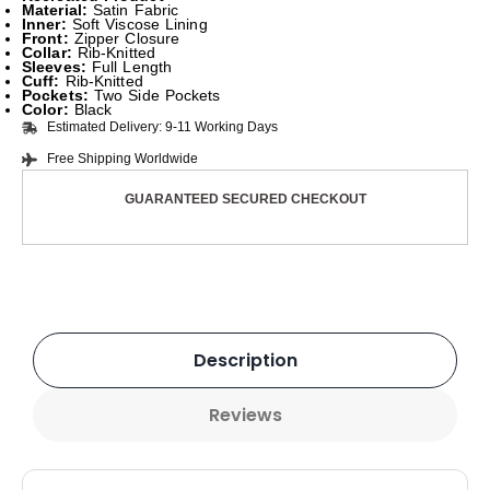
Material:
Satin Fabric
Inner:
Soft Viscose Lining
Front:
Zipper Closure
Collar:
Rib-Knitted
Sleeves:
Full Length
Cuff:
Rib-Knitted
Pockets:
Two Side Pockets
Color:
Black
Estimated Delivery: 9-11 Working Days
Free Shipping Worldwide
GUARANTEED SECURED CHECKOUT
Description
Reviews