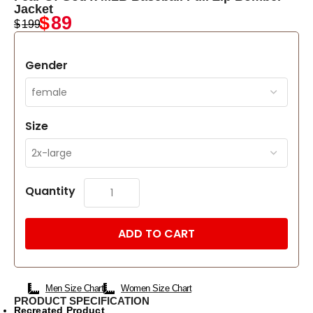
Jacket
$
89
$
199
Gender
Size
Quantity
ADD TO CART
Men Size Chart
Women Size Chart
PRODUCT SPECIFICATION
Recreated Product