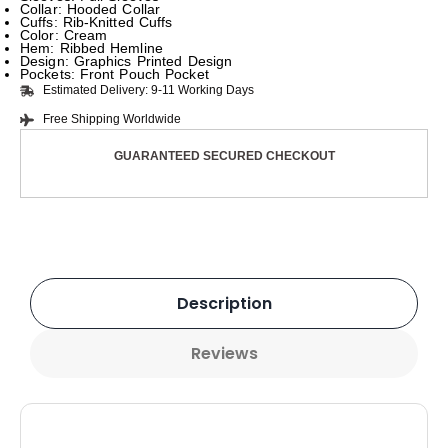
Collar: Hooded Collar
Cuffs: Rib-Knitted Cuffs
Color: Cream
Hem: Ribbed Hemline
Design: Graphics Printed Design
Pockets: Front Pouch Pocket
Estimated Delivery: 9-11 Working Days
Free Shipping Worldwide
GUARANTEED SECURED CHECKOUT
Description
Reviews