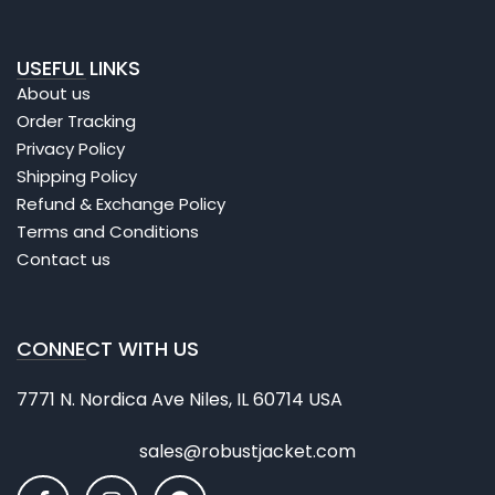
USEFUL LINKS
About us
Order Tracking
Privacy Policy
Shipping Policy
Refund & Exchange Policy
Terms and Conditions
Contact us
CONNECT WITH US
7771 N. Nordica Ave Niles, IL 60714 USA
sales@robustjacket.com