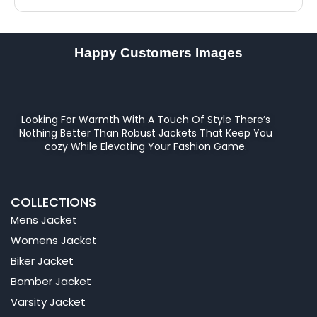
Happy Customers Images
Looking For Warmth With A Touch Of Style There’s
Nothing Better Than Robust Jackets That Keep You
cozy While Elevating Your Fashion Game.
COLLECTIONS
Mens Jacket
Womens Jacket
Biker Jacket
Bomber Jacket
Varsity Jacket