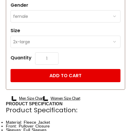
Gender
Size
Quantity
ADD TO CART
Men Size Chart
Women Size Chart
PRODUCT SPECIFICATION
Product Specification:
Material: Fleece Jacket
Front: Pullover Closure
Sleeves: Full Sleeves