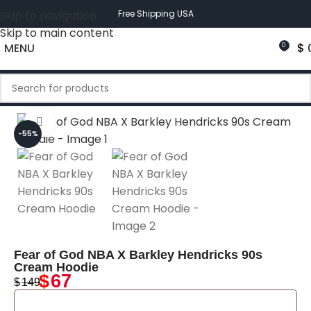
Skip to navigation
Free Shipping USA
Skip to main content
MENU
$
0
Click to enlarge
-55%
Fear of God NBA X Barkley Hendricks 90s
Cream Hoodie
$
67
$
149