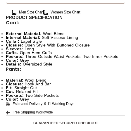
Men Size Chart
Women Size Chart
PRODUCT SPECIFICATION
Coat:
External Material:
Wool Blend
Internal Material:
Soft Viscose Lining
Collar:
Lapel Style
Closure:
Open Style With Buttoned Closure
Sleeves:
Long
Cuffs:
Open Hem Cuffs
Pockets:
Three Outside Waist Pockets, Two Inner Pockets
Color:
Grey
Details:
Oversized Style
Pants:
Material:
Wool Blend
Closure:
Hook And Bar
Fit:
Straight Cut
Cut:
Relaxed Fit
Pockets:
Two Side Pockets
Color:
Grey
Estimated Delivery: 9-11 Working Days
Free Shipping Worldwide
GUARANTEED SECURED CHECKOUT