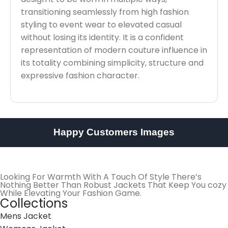
transitioning seamlessly from high fashion
styling to event wear to elevated casual
without losing its identity. It is a confident
representation of modern couture influence in
its totality combining simplicity, structure and
expressive fashion character.
Happy Customers Images
Looking For Warmth With A Touch Of Style There’s
Nothing Better Than Robust Jackets That Keep You cozy
While Elevating Your Fashion Game.
Collections
Mens Jacket