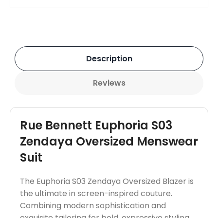
Description
Reviews
Rue Bennett Euphoria S03
Zendaya Oversized Menswear
Suit
The Euphoria S03 Zendaya Oversized Blazer is
the ultimate in screen-inspired couture.
Combining modern sophistication and
exquisite tailoring for bold, expressive styling.