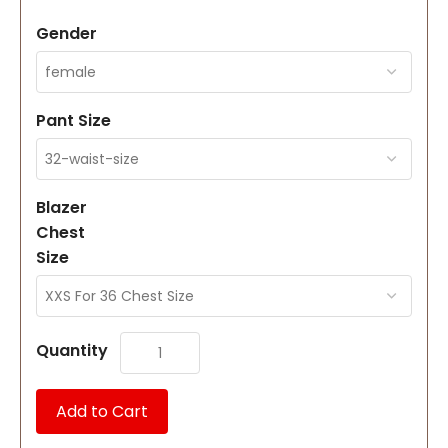
Gender
Pant Size
Blazer
Chest
Size
Quantity
Add to Cart