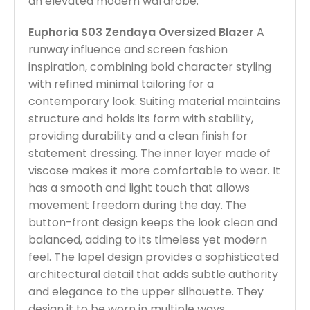
an elevated modern wardrobe.
Euphoria S03 Zendaya Oversized Blazer
A
runway influence and screen fashion
inspiration, combining bold character styling
with refined minimal tailoring for a
contemporary look. Suiting material maintains
structure and holds its form with stability,
providing durability and a clean finish for
statement dressing. The inner layer made of
viscose makes it more comfortable to wear. It
has a smooth and light touch that allows
movement freedom during the day. The
button-front design keeps the look clean and
balanced, adding to its timeless yet modern
feel. The lapel design provides a sophisticated
architectural detail that adds subtle authority
and elegance to the upper silhouette. They
design it to be worn in multiple ways,