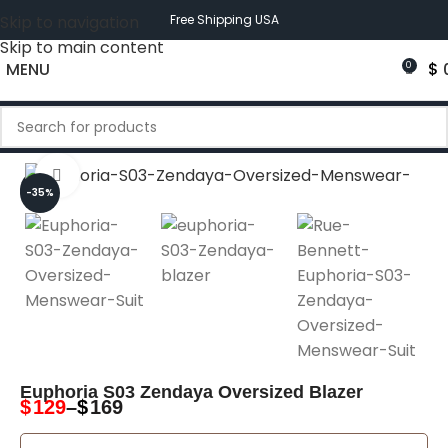
Skip to navigation
Free Shipping USA
Skip to main content
MENU
$
0
Click to enlarge
-35%
-35%
Euphoria S03 Zendaya Oversized Blazer
$
129
–
$
169