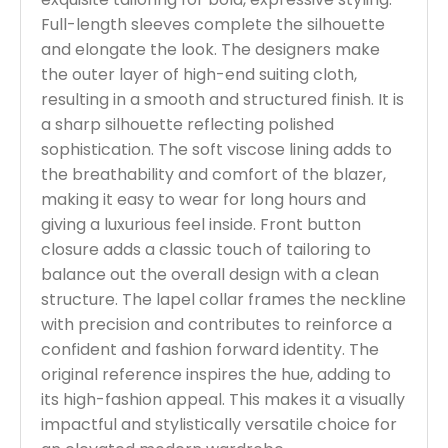
Full-length sleeves complete the silhouette
and elongate the look. The designers make
the outer layer of high-end suiting cloth,
resulting in a smooth and structured finish. It is
a sharp silhouette reflecting polished
sophistication. The soft viscose lining adds to
the breathability and comfort of the blazer,
making it easy to wear for long hours and
giving a luxurious feel inside. Front button
closure adds a classic touch of tailoring to
balance out the overall design with a clean
structure. The lapel collar frames the neckline
with precision and contributes to reinforce a
confident and fashion forward identity. The
original reference inspires the hue, adding to
its high-fashion appeal. This makes it a visually
impactful and stylistically versatile choice for