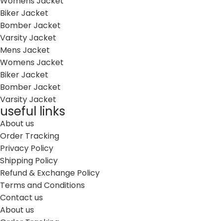
Womens Jacket
Biker Jacket
Bomber Jacket
Varsity Jacket
Mens Jacket
Womens Jacket
Biker Jacket
Bomber Jacket
Varsity Jacket
useful links
About us
Order Tracking
Privacy Policy
Shipping Policy
Refund & Exchange Policy
Terms and Conditions
Contact us
About us