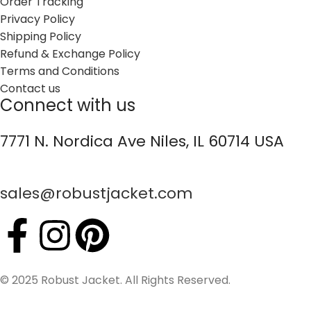
Order Tracking
Privacy Policy
Shipping Policy
Refund & Exchange Policy
Terms and Conditions
Contact us
Connect with us
7771 N. Nordica Ave Niles, IL 60714 USA
sales@robustjacket.com
© 2025 Robust Jacket. All Rights Reserved.