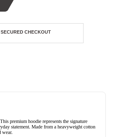
 SECURED CHECKOUT
 This premium hoodie represents the signature
veryday statement. Made from a heavyweight cotton
d wear.