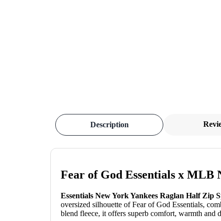
Revi
Description
Fear of God Essentials x MLB 
Essentials New York Yankees Raglan Half Zip 
oversized silhouette of Fear of God Essentials, co
blend fleece, it offers superb comfort, warmth and du