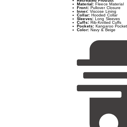
Recreated Product
Material:
Fleece Material
Front:
Pullover Closure
Inner:
Viscose Lining
Collar:
Hooded Collar
Sleeves:
Long Sleeves
Cuffs:
Rib-Knitted Cuffs
Pockets:
Kangaroo Pocke
Color:
Navy & Beige