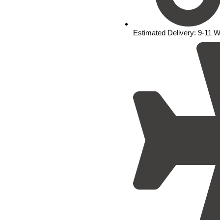
Estimated Delivery: 9-11 