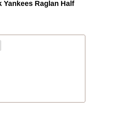
k Yankees Raglan Half