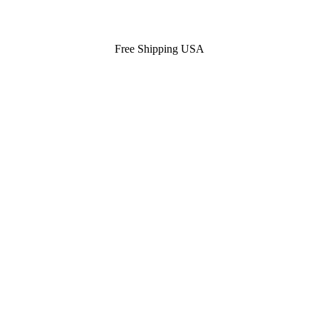
Free Shipping USA