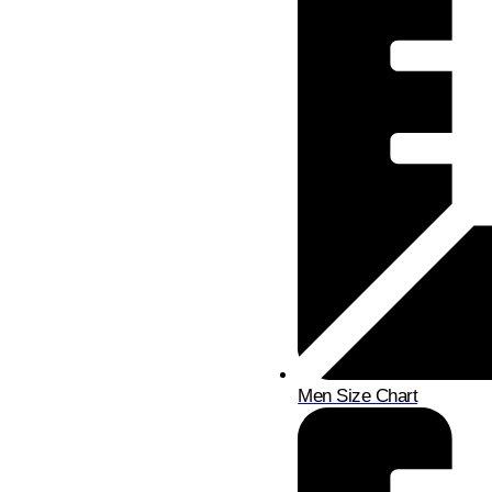
Men Size Chart