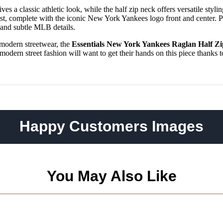
es a classic athletic look, while the half zip neck offers versatile styli
ist, complete with the iconic New York Yankees logo front and center. P
m and subtle MLB details.
 modern streetwear, the
Essentials New York Yankees Raglan Half Zi
dern street fashion will want to get their hands on this piece thanks to 
Happy Customers Images
You May Also Like