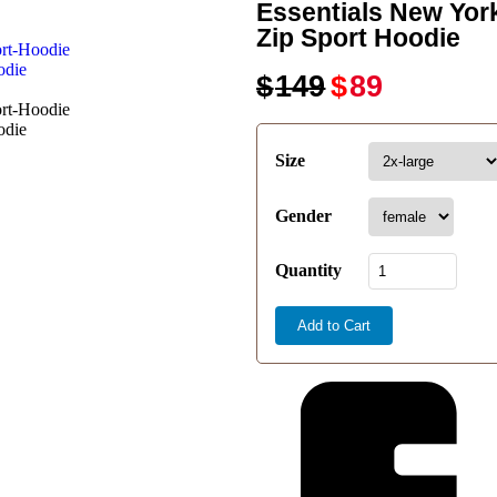
Essentials New Yor
Zip Sport Hoodie
$
149
$
89
Size
Gender
Quantity
Add to Cart