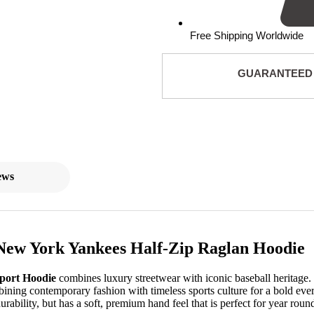
Free Shipping Worldwide
GUARANTEED
ews
New York Yankees Half-Zip Raglan Hoodie
Sport Hoodie
combines luxury streetwear with iconic baseball heritage.
mbining contemporary fashion with timeless sports culture for a bold e
rability, but has a soft, premium hand feel that is perfect for year roun