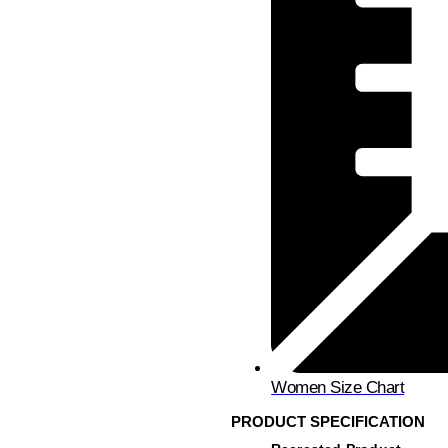
Women Size Chart
PRODUCT SPECIFICATION