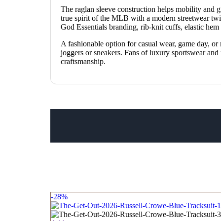
The raglan sleeve construction helps mobility and giv
true spirit of the MLB with a modern streetwear tw
God Essentials branding, rib-knit cuffs, elastic he
A fashionable option for casual wear, game day, or
joggers or sneakers. Fans of luxury sportswear and mo
craftsmanship.
-28%