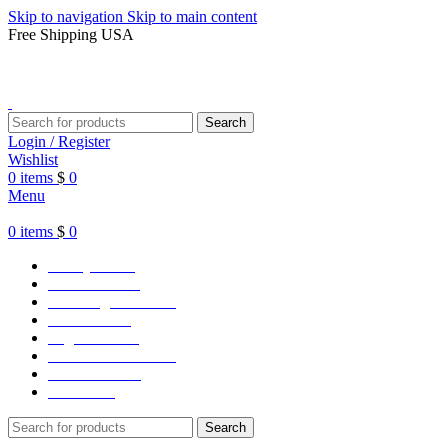
Skip to navigation
Skip to main content
Free Shipping USA
Search
Login / Register
Wishlist
0
items
$
0
Menu
0
items
$
0
Varsity Jacket
Unisex hoodie
LA Dodgers Jackets
49ers Jackets
Eagles Jackets
NY Yankees Jackets
Detroit Jackets
Contact us
Search