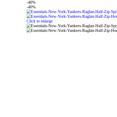
-40%
-40%
Click to enlarge