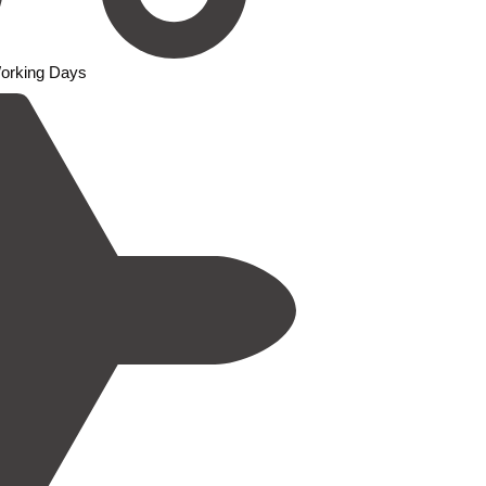
Working Days