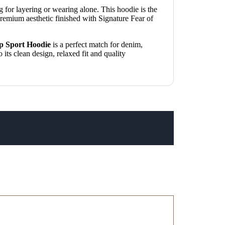
ng for layering or wearing alone. This hoodie is the
remium aesthetic finished with Signature Fear of
p Sport Hoodie
is a perfect match for denim,
its clean design, relaxed fit and quality