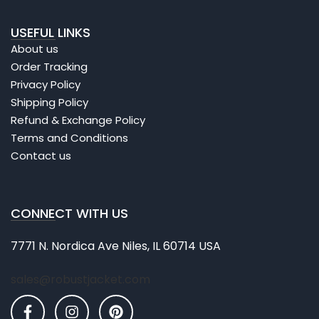
USEFUL LINKS
About us
Order Tracking
Privacy Policy
Shipping Policy
Refund & Exchange Policy
Terms and Conditions
Contact us
CONNECT WITH US
7771 N. Nordica Ave Niles, IL 60714 USA
sales@robustjacket.com