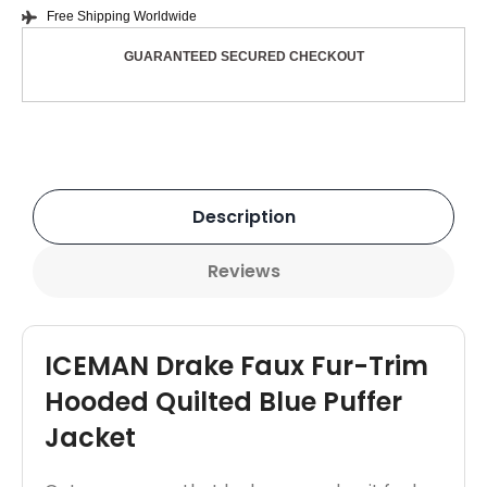
Free Shipping Worldwide
GUARANTEED SECURED CHECKOUT
Description
Reviews
ICEMAN Drake Faux Fur-Trim
Hooded Quilted Blue Puffer
Jacket