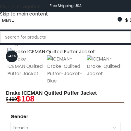
Skip to navigation
Free Shipping USA
Skip to main content
MENU
$
0
Click to enlarge
-46%
Drake ICEMAN Quilted Puffer Jacket
$
108
$
199
Gender