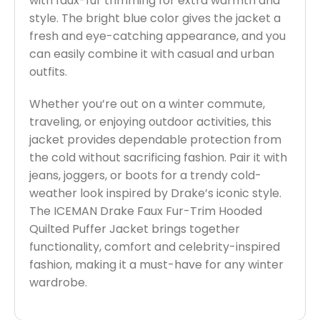
with faux-fur trimming for extra warmth and
style. The bright blue color gives the jacket a
fresh and eye-catching appearance, and you
can easily combine it with casual and urban
outfits.
Whether you’re out on a winter commute,
traveling, or enjoying outdoor activities, this
jacket provides dependable protection from
the cold without sacrificing fashion. Pair it with
jeans, joggers, or boots for a trendy cold-
weather look inspired by Drake’s iconic style.
The ICEMAN Drake Faux Fur-Trim Hooded
Quilted Puffer Jacket brings together
functionality, comfort and celebrity-inspired
fashion, making it a must-have for any winter
wardrobe.