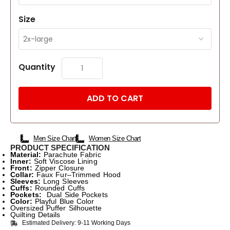
Size
Quantity
ADD TO CART
Men Size Chart
Women Size Chart
PRODUCT SPECIFICATION
Material:
Parachute Fabric
Inner:
Soft Viscose Lining
Front:
Zipper Closure
Collar:
Faux Fur–Trimmed Hood
Sleeves:
Long Sleeves
Cuffs:
Rounded Cuffs
Pockets:
Dual Side Pockets
Color:
Playful Blue Color
Oversized Puffer Silhouette
Quilting Details
Estimated Delivery: 9-11 Working Days