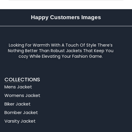
Happy Customers Images
Looking For Warmth With A Touch Of Style There’s
Nothing Better Than Robust Jackets That Keep You
cozy While Elevating Your Fashion Game.
COLLECTIONS
Mens Jacket
Womens Jacket
Biker Jacket
Bomber Jacket
Varsity Jacket