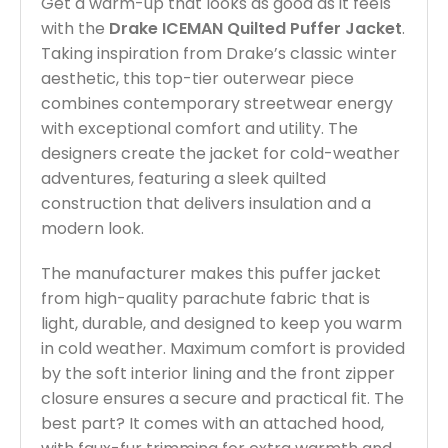
Get a warm-up that looks as good as it feels
with the
Drake ICEMAN Quilted Puffer Jacket
.
Taking inspiration from Drake’s classic winter
aesthetic, this top-tier outerwear piece
combines contemporary streetwear energy
with exceptional comfort and utility. The
designers create the jacket for cold-weather
adventures, featuring a sleek quilted
construction that delivers insulation and a
modern look.
The manufacturer makes this puffer jacket
from high-quality parachute fabric that is
light, durable, and designed to keep you warm
in cold weather. Maximum comfort is provided
by the soft interior lining and the front zipper
closure ensures a secure and practical fit. The
best part? It comes with an attached hood,