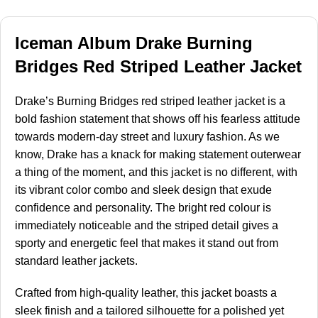
Iceman Album Drake Burning
Bridges Red Striped Leather Jacket
Drake’s Burning Bridges red striped leather jacket is a
bold fashion statement that shows off his fearless attitude
towards modern-day street and luxury fashion. As we
know, Drake has a knack for making statement outerwear
a thing of the moment, and this jacket is no different, with
its vibrant color combo and sleek design that exude
confidence and personality. The bright red colour is
immediately noticeable and the striped detail gives a
sporty and energetic feel that makes it stand out from
standard leather jackets.
Crafted from high-quality leather, this jacket boasts a
sleek finish and a tailored silhouette for a polished yet