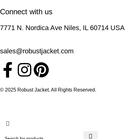
Connect with us
7771 N. Nordica Ave Niles, IL 60714 USA
sales@robustjacket.com
© 2025 Robust Jacket. All Rights Reserved.