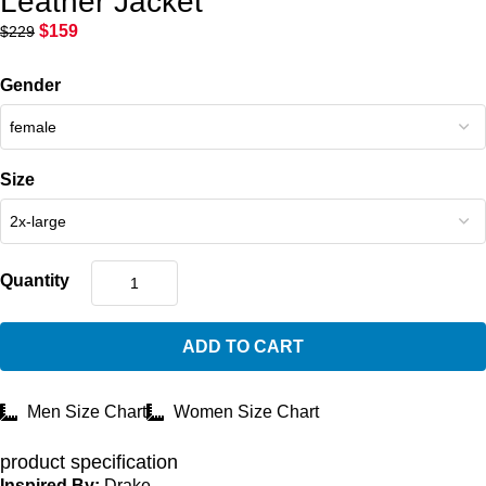
Leather Jacket
$
159
$
229
Gender
Size
Quantity
ADD TO CART
Men Size Chart
Women Size Chart
product specification
Inspired By:
Drake