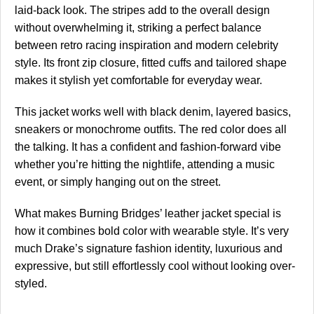
laid-back look. The stripes add to the overall design
without overwhelming it, striking a perfect balance
between retro racing inspiration and modern celebrity
style. Its front zip closure, fitted cuffs and tailored shape
makes it stylish yet comfortable for everyday wear.
This jacket works well with black denim, layered basics,
sneakers or monochrome outfits. The red color does all
the talking. It has a confident and fashion-forward vibe
whether you’re hitting the nightlife, attending a music
event, or simply hanging out on the street.
What makes Burning Bridges’ leather jacket special is
how it combines bold color with wearable style. It’s very
much Drake’s signature fashion identity, luxurious and
expressive, but still effortlessly cool without looking over-
styled.