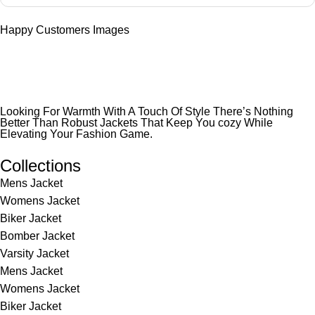
Happy Customers Images
Looking For Warmth With A Touch Of Style There’s Nothing
Better Than Robust Jackets That Keep You cozy While
Elevating Your Fashion Game.
Collections
Mens Jacket
Womens Jacket
Biker Jacket
Bomber Jacket
Varsity Jacket
Mens Jacket
Womens Jacket
Biker Jacket