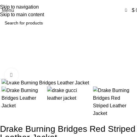
Free Shipping USA
Skip to navigation
0
Menu
$
Skip to main content
Drake Burning Bridges Red
Striped Leather Jacket
Home
Product
Drake Burning Bridges Red Striped Leather
Jacket
Click to enlarge
-31%
Drake Burning Bridges Red Striped