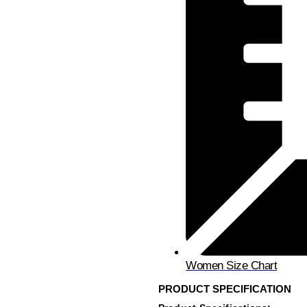
Women Size Chart
PRODUCT SPECIFICATION