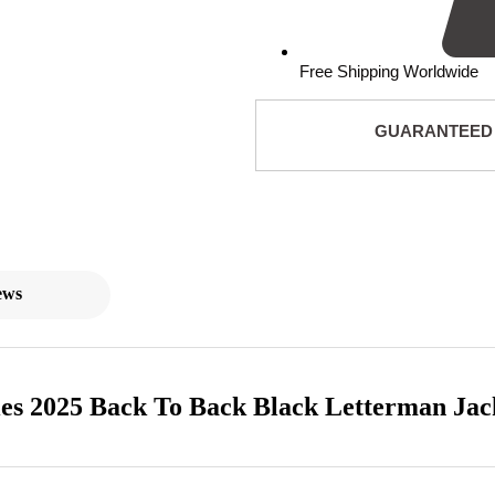
Free Shipping Worldwide
GUARANTEED
ews
es 2025 Back To Back Black Letterman Jac