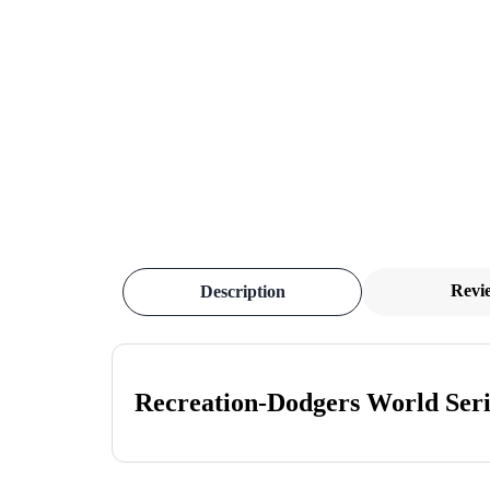
Revi
Description
Recreation-Dodgers World Seri