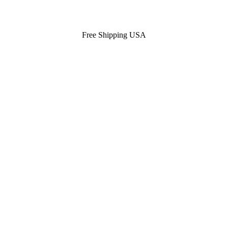
Free Shipping USA