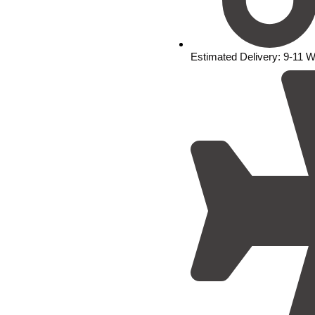
Estimated Delivery: 9-11 