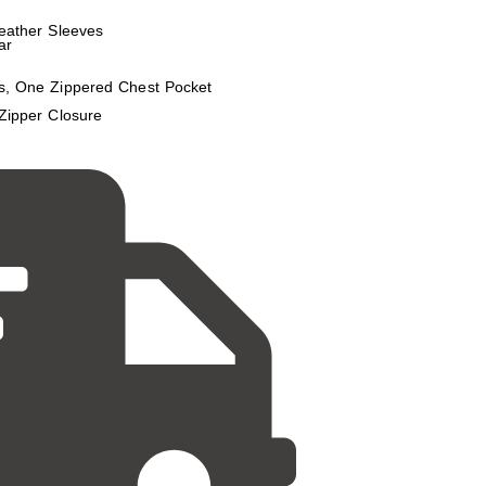
eather Sleeves
ar
s, One Zippered Chest Pocket
Zipper Closure