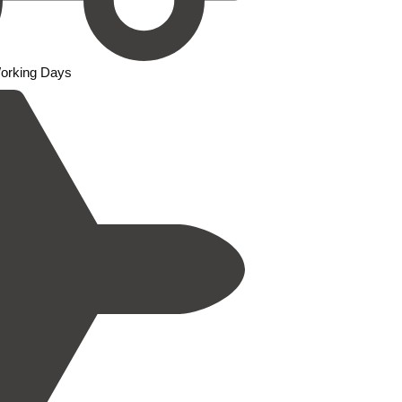
Working Days