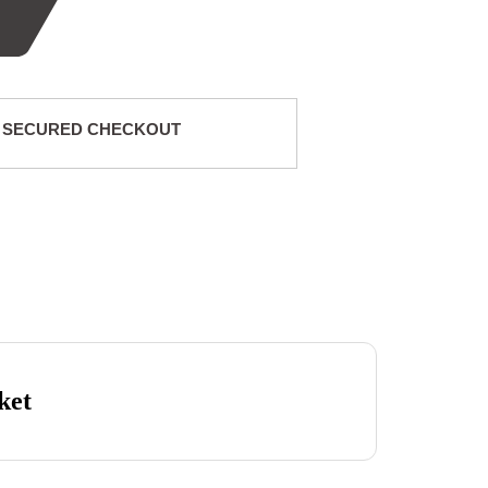
 SECURED CHECKOUT
ket