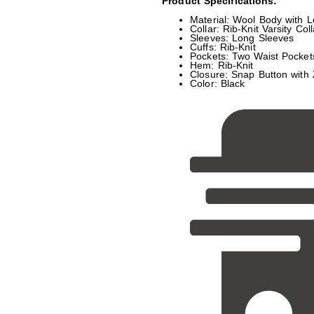
Product Specifications:
Material: Wool Body with L
Collar: Rib-Knit Varsity Coll
Sleeves: Long Sleeves
Cuffs: Rib-Knit
Pockets: Two Waist Pocket
Hem: Rib-Knit
Closure: Snap Button with 
Color: Black