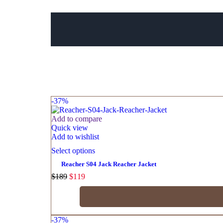
-37%
Add to compare
Quick view
Add to wishlist
Select options
Reacher S04 Jack Reacher Jacket
$
189
$
119
-37%