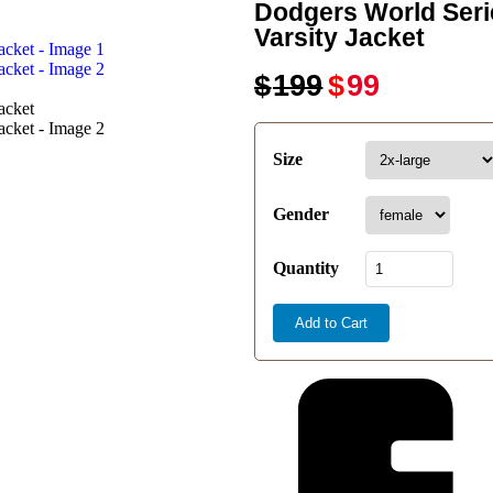
Dodgers World Seri
Varsity Jacket
$
199
$
99
Size
Gender
Quantity
Add to Cart