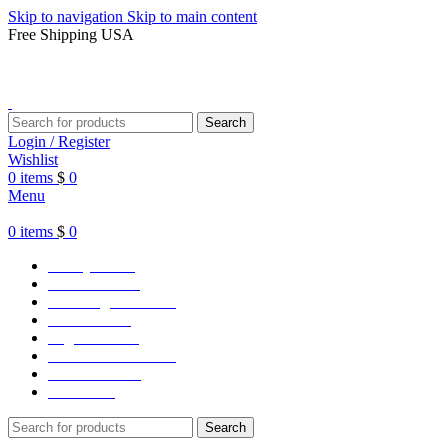
Skip to navigation
Skip to main content
Free Shipping USA
Search
Login / Register
Wishlist
0
items
$
0
Menu
0
items
$
0
Varsity Jacket
Unisex hoodie
LA Dodgers Jackets
49ers Jackets
Eagles Jackets
NY Yankees Jackets
Detroit Jackets
Contact us
Search