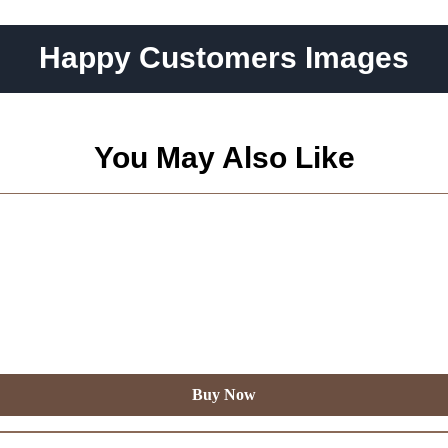
Happy Customers Images
You May Also Like
Buy Now