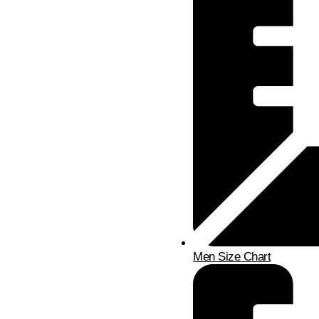
Men Size Chart