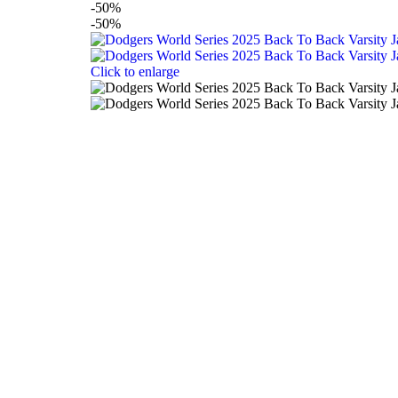
-50%
-50%
Click to enlarge