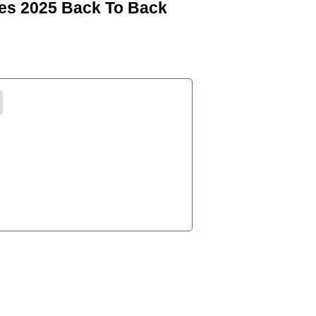
es 2025 Back To Back