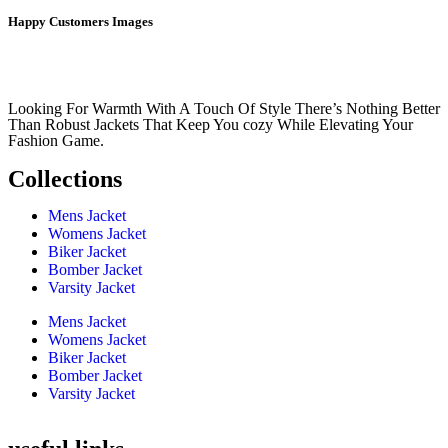
Happy Customers Images
Looking For Warmth With A Touch Of Style There’s Nothing Better
Than Robust Jackets That Keep You cozy While Elevating Your
Fashion Game.
Collections
Mens Jacket
Womens Jacket
Biker Jacket
Bomber Jacket
Varsity Jacket
Mens Jacket
Womens Jacket
Biker Jacket
Bomber Jacket
Varsity Jacket