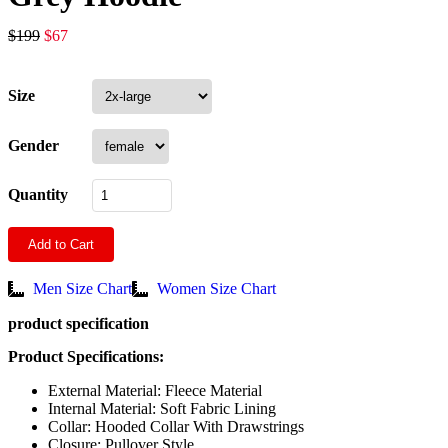
$
199
$
67
Size
Gender
Quantity
Add to Cart
Men Size Chart
Women Size Chart
product specification
Product Specifications:
External Material: Fleece Material
Internal Material: Soft Fabric Lining
Collar: Hooded Collar With Drawstrings
Closure: Pullover Style