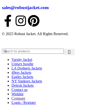
sales@robustjacket.com
© 2025 Robust Jacket. All Rights Reserved.
Varsity Jacket
Unisex hoodie
LA Dodgers Jackets
49ers Jackets
Eagles Jackets
NY Yankees Jackets
Detroit Jackets
Contact us
Wishlist
Compare
Login / Register