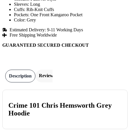
Sleeves: Long
Cuffs: Rib-Knit Cuffs
Pockets: One Front Kangaroo Pocket
Color: Grey
Estimated Delivery: 9-11 Working Days
Free Shipping Worldwide
GUARANTEED SECURED CHECKOUT
Reviews
Description
Crime 101 Chris Hemsworth Grey
Hoodie