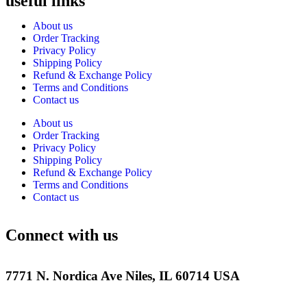
useful links
About us
Order Tracking
Privacy Policy
Shipping Policy
Refund & Exchange Policy
Terms and Conditions
Contact us
About us
Order Tracking
Privacy Policy
Shipping Policy
Refund & Exchange Policy
Terms and Conditions
Contact us
Connect with us
7771 N. Nordica Ave Niles, IL 60714 USA