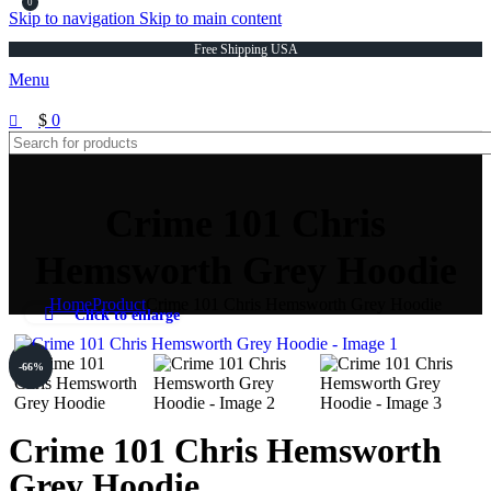
0
Skip to navigation
Skip to main content
Free Shipping USA
Menu
$
0
Crime 101 Chris
Hemsworth Grey Hoodie
Home
Product
Crime 101 Chris Hemsworth Grey Hoodie
Click to enlarge
-66%
-66%
Crime 101 Chris Hemsworth
Grey Hoodie