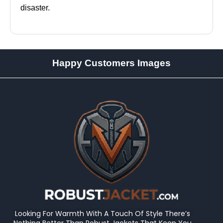
disaster.
Happy Customers Images
Looking For Warmth With A Touch Of Style There’s
Nothing Better Than Robust Jackets That Keep You