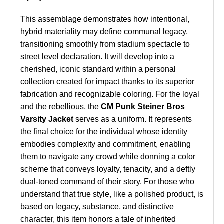
This assemblage demonstrates how intentional,
hybrid materiality may define communal legacy,
transitioning smoothly from stadium spectacle to
street level declaration. It will develop into a
cherished, iconic standard within a personal
collection created for impact thanks to its superior
fabrication and recognizable coloring. For the loyal
and the rebellious, the
CM Punk Steiner Bros
Varsity Jacket
serves as a uniform. It represents
the final choice for the individual whose identity
embodies complexity and commitment, enabling
them to navigate any crowd while donning a color
scheme that conveys loyalty, tenacity, and a deftly
dual-toned command of their story. For those who
understand that true style, like a polished product, is
based on legacy, substance, and distinctive
character, this item honors a tale of inherited