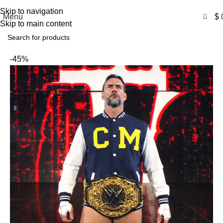
Free Shipping USA
Skip to navigation
0
Menu
$
Skip to main content
-45%