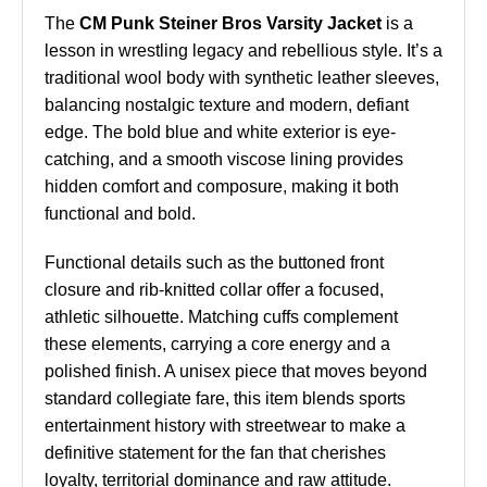
The
CM Punk Steiner Bros Varsity Jacket
is a
lesson in wrestling legacy and rebellious style. It’s a
traditional wool body with synthetic leather sleeves,
balancing nostalgic texture and modern, defiant
edge. The bold blue and white exterior is eye-
catching, and a smooth viscose lining provides
hidden comfort and composure, making it both
functional and bold.
Functional details such as the buttoned front
closure and rib-knitted collar offer a focused,
athletic silhouette. Matching cuffs complement
these elements, carrying a core energy and a
polished finish. A unisex piece that moves beyond
standard collegiate fare, this item blends sports
entertainment history with streetwear to make a
definitive statement for the fan that cherishes
loyalty, territorial dominance and raw attitude.