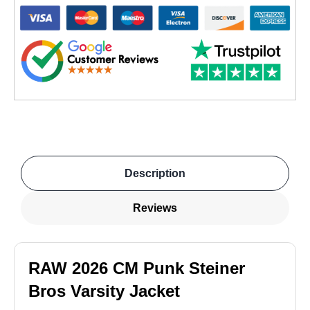
Description
Reviews
RAW 2026 CM Punk Steiner
Bros Varsity Jacket