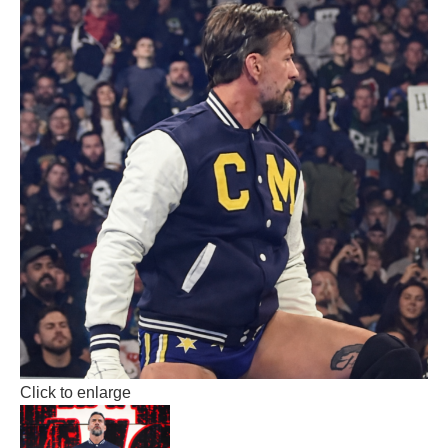
Click to enlarge