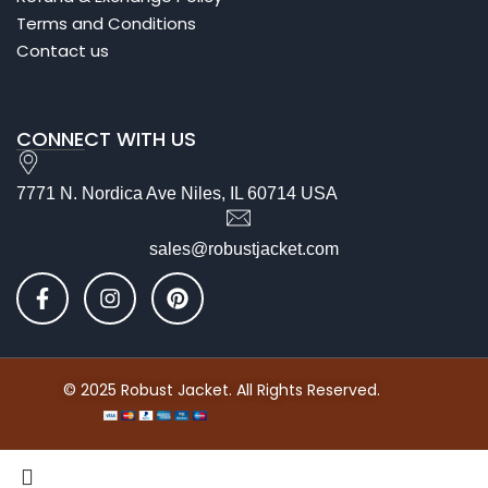
Terms and Conditions
Contact us
CONNECT WITH US
7771 N. Nordica Ave Niles, IL 60714 USA
sales@robustjacket.com
© 2025 Robust Jacket. All Rights Reserved.