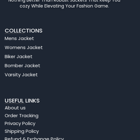
cozy While Elevating Your Fashion Game.
COLLECTIONS
Mens Jacket
Womens Jacket
Biker Jacket
Bomber Jacket
Varsity Jacket
USEFUL LINKS
About us
Order Tracking
Privacy Policy
Shipping Policy
Refund & Exchange Policy