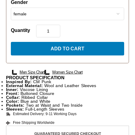
Gender
Quantity
ADD TO CART
Men Size Chart
Women Size Chart
PRODUCT SPECIFICATION
Inspired By:
CM Punk
External Material:
Wool and Leather Sleeves
Inner:
Viscose Lining
Front:
Buttoned Closure
Collar:
Ribbed Collar
Color:
Blue and White
Pockets:
Two at Waist and Two Inside
Sleeves:
Full-Length Sleeves
Estimated Delivery: 9-11 Working Days
Free Shipping Worldwide
GUARANTEED SECURED CHECKOUT