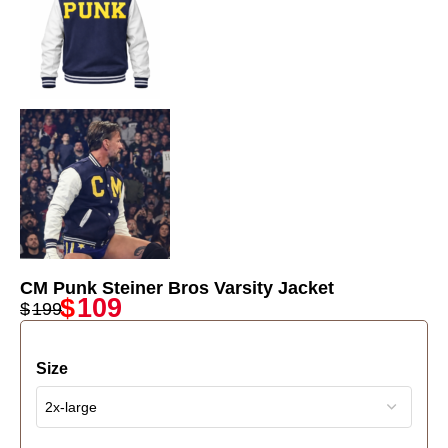
CM Punk Steiner Bros Varsity Jacket
$
109
$
199
Size