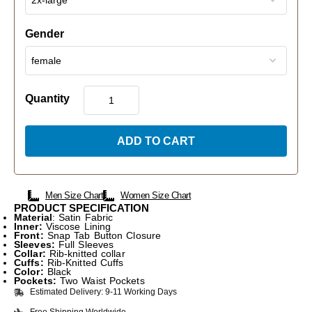
Gender
Quantity
ADD TO CART
Men Size Chart
Women Size Chart
PRODUCT SPECIFICATION
Material
: Satin Fabric
Inner:
Viscose Lining
Front:
Snap Tab Button Closure
Sleeves:
Full Sleeves
Collar:
Rib-knitted collar
Cuffs:
Rib-Knitted Cuffs
Color:
Black
Pockets:
Two Waist Pockets
Estimated Delivery: 9-11 Working Days