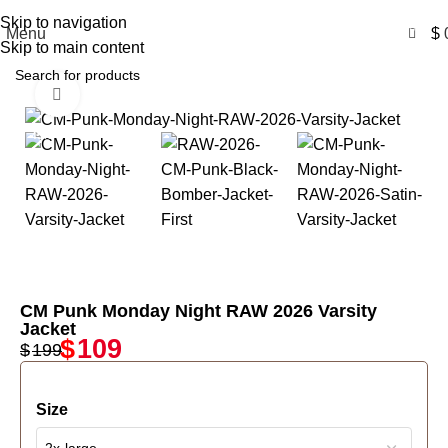
Free Shipping USA
Skip to navigation
0
Menu
$
Skip to main content
Click to enlarge
-45%
CM Punk Monday Night RAW 2026 Varsity
Jacket
$
109
$
199
Size