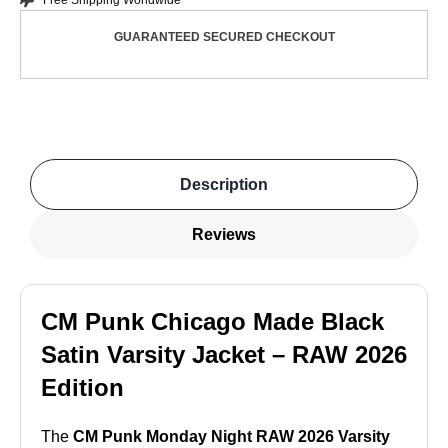
Free Shipping Worldwide
GUARANTEED SECURED CHECKOUT
Description
Reviews
CM Punk Chicago Made Black
Satin Varsity Jacket – RAW 2026
Edition
The
CM Punk Monday Night RAW 2026 Varsity