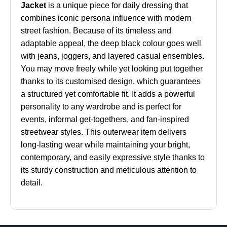
Jacket
is a unique piece for daily dressing that
combines iconic persona influence with modern
street fashion. Because of its timeless and
adaptable appeal, the deep black colour goes well
with jeans, joggers, and layered casual ensembles.
You may move freely while yet looking put together
thanks to its customised design, which guarantees
a structured yet comfortable fit. It adds a powerful
personality to any wardrobe and is perfect for
events, informal get-togethers, and fan-inspired
streetwear styles. This outerwear item delivers
long-lasting wear while maintaining your bright,
contemporary, and easily expressive style thanks to
its sturdy construction and meticulous attention to
detail.