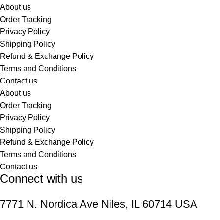
About us
Order Tracking
Privacy Policy
Shipping Policy
Refund & Exchange Policy
Terms and Conditions
Contact us
About us
Order Tracking
Privacy Policy
Shipping Policy
Refund & Exchange Policy
Terms and Conditions
Contact us
Connect with us
7771 N. Nordica Ave Niles, IL 60714 USA