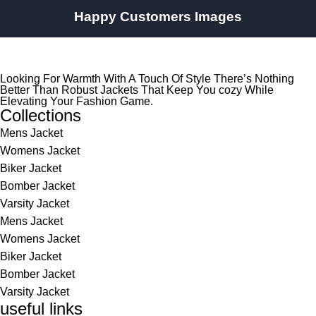
Happy Customers Images
Looking For Warmth With A Touch Of Style There’s Nothing
Better Than Robust Jackets That Keep You cozy While
Elevating Your Fashion Game.
Collections
Mens Jacket
Womens Jacket
Biker Jacket
Bomber Jacket
Varsity Jacket
Mens Jacket
Womens Jacket
Biker Jacket
Bomber Jacket
Varsity Jacket
useful links