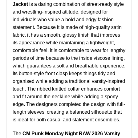
Jacket
is a daring combination of street-ready style
and wrestling-inspired attitude, designed for
individuals who value a bold and edgy fashion
statement. Because it is made of high-quality satin
fabric, it has a smooth, glossy finish that improves
its appearance while maintaining a lightweight,
comfortable feel. It is comfortable to wear for lengthy
periods of time because to the inside viscose lining,
which guarantees a soft and breathable experience.
Its button-style front clasp keeps things tidy and
organised while adding a traditional varsity-inspired
touch. The ribbed knitted collar enhances comfort
and fit around the neckline while adding a sporty
edge. The designers completed the design with full-
length sleeves, creating a balanced silhouette that
is ideal for both casual and statement ensembles.
The
CM Punk Monday Night RAW 2026 Varsity