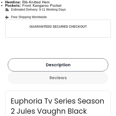
Hemline:
Rib-Knitted Hem
Pockets:
Front Kangaroo Pocket
Estimated Delivery: 9-11 Working Days
Free Shipping Worldwide
GUARANTEED SECURED CHECKOUT
Description
Reviews
Euphoria Tv Series Season
2 Jules Vaughn Black