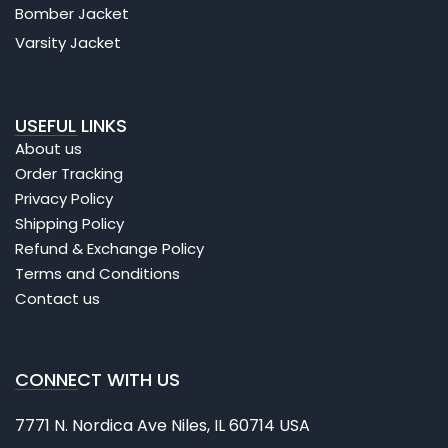
Bomber Jacket
Varsity Jacket
USEFUL LINKS
About us
Order Tracking
Privacy Policy
Shipping Policy
Refund & Exchange Policy
Terms and Conditions
Contact us
CONNECT WITH US
7771 N. Nordica Ave Niles, IL 60714 USA