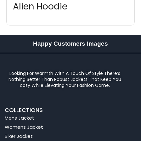
Alien Hoodie
Happy Customers Images
Looking For Warmth With A Touch Of Style There’s
Nothing Better Than Robust Jackets That Keep You
cozy While Elevating Your Fashion Game.
COLLECTIONS
Mens Jacket
Womens Jacket
Biker Jacket