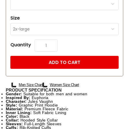
Size
Quantity
ADD TO CART
Men Size Chart
Women Size Chart
PRODUCT SPECIFICATION
Gender:
Suitable for both men and women
Inspired By:
Euphoria
Character:
Jules Vaughn
Style:
Graphic Print Hoodie
Material:
Premium Fleece Fabric
Inner Lining:
Soft Fabric Lining
Color:
Black
Collar:
Hooded Style Collar
Sleeves:
Full-Length Sleeves
Cuffs:
Rib-Knitted Cuffs