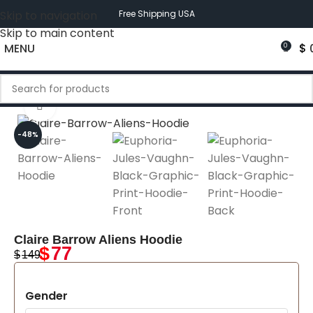
Skip to navigation
Free Shipping USA
Skip to main content
MENU
$
0
Click to enlarge
-48%
Claire Barrow Aliens Hoodie
$
77
$
149
Gender