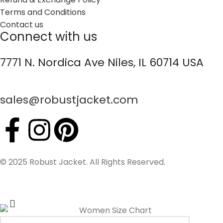
Terms and Conditions
Contact us
Connect with us
7771 N. Nordica Ave Niles, IL 60714 USA
sales@robustjacket.com
© 2025 Robust Jacket. All Rights Reserved.