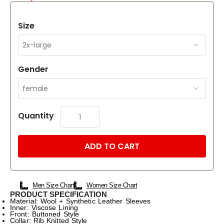
Size
Gender
Quantity
ADD TO CART
Men Size Chart
Women Size Chart
PRODUCT SPECIFICATION
Material: Wool + Synthetic Leather Sleeves
Inner: Viscose Lining
Front: Buttoned Style
Collar: Rib Knitted Style