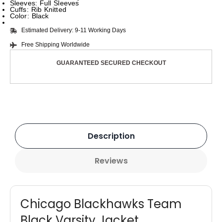
Sleeves: Full Sleeves
Cuffs: Rib Knitted
Color: Black
Estimated Delivery: 9-11 Working Days
Free Shipping Worldwide
GUARANTEED SECURED CHECKOUT
Description
Reviews
Chicago Blackhawks Team
Black Varsity Jacket