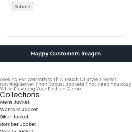
Happy Customers Images
Looking For Warmth With A Touch Of Style There’s
Nothing Better Than Robust Jackets That Keep You cozy
While Elevating Your Fashion Game.
Collections
Mens Jacket
Womens Jacket
Biker Jacket
Bomber Jacket
Varsity Jacket