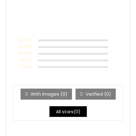
With images (
0
)
Verified (
0
)
All stars(
0
)