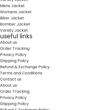
Mens Jacket
Womens Jacket
Biker Jacket
Bomber Jacket
Varsity Jacket
useful links
About us
Order Tracking
Privacy Policy
Shipping Policy
Refund & Exchange Policy
Terms and Conditions
Contact us
About us
Order Tracking
Privacy Policy
Shipping Policy
Refund & Exchange Policy