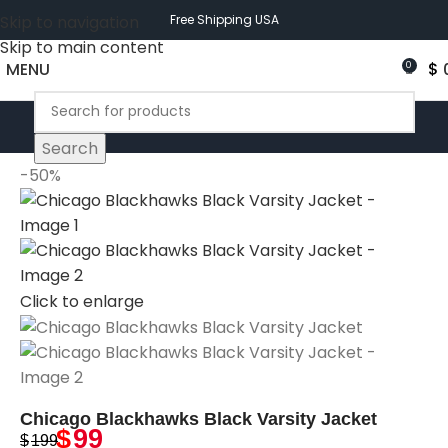
Skip to navigation
Free Shipping USA
Skip to main content
MENU
$
0
Search
-50%
Click to enlarge
Chicago Blackhawks Black Varsity Jacket
$
99
$
199