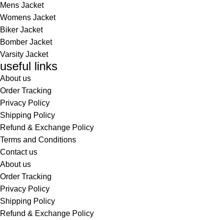
Mens Jacket
Womens Jacket
Biker Jacket
Bomber Jacket
Varsity Jacket
useful links
About us
Order Tracking
Privacy Policy
Shipping Policy
Refund & Exchange Policy
Terms and Conditions
Contact us
About us
Order Tracking
Privacy Policy
Shipping Policy
Refund & Exchange Policy