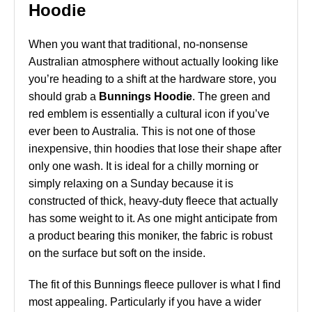
Hoodie
When you want that traditional, no-nonsense
Australian atmosphere without actually looking like
you’re heading to a shift at the hardware store, you
should grab a
Bunnings Hoodie
. The green and
red emblem is essentially a cultural icon if you’ve
ever been to Australia. This is not one of those
inexpensive, thin hoodies that lose their shape after
only one wash. It is ideal for a chilly morning or
simply relaxing on a Sunday because it is
constructed of thick, heavy-duty fleece that actually
has some weight to it. As one might anticipate from
a product bearing this moniker, the fabric is robust
on the surface but soft on the inside.
The fit of this Bunnings fleece pullover is what I find
most appealing. Particularly if you have a wider