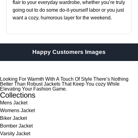
flair to your everyday wardrobe, whether you’re truly
going out to do some do-it-yourself labor or you just
want a cozy, humorous layer for the weekend.
Happy Customers Images
Looking For Warmth With A Touch Of Style There’s Nothing
Better Than Robust Jackets That Keep You cozy While
Elevating Your Fashion Game.
Collections
Mens Jacket
Womens Jacket
Biker Jacket
Bomber Jacket
Varsity Jacket