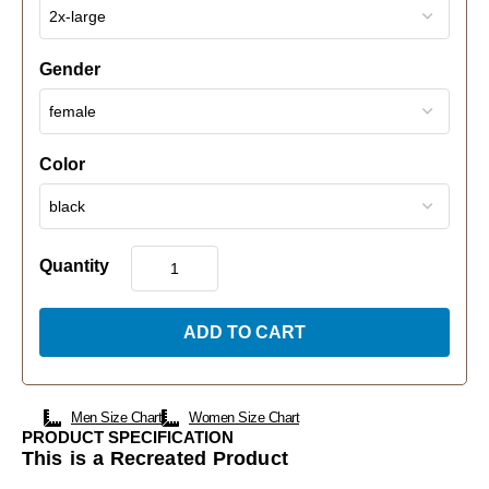
Gender
Color
Quantity
ADD TO CART
Men Size Chart
Women Size Chart
PRODUCT SPECIFICATION
This is a Recreated Product