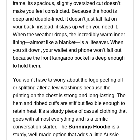
frame, its spacious, slightly oversized cut doesn’t
make you feel constricted. Because the hood is
deep and double-lined, it doesn’t just fall flat on
your back; instead, it stays up when you need it.
When the weather drops, the incredibly warm inner
lining—almost like a blanket—is a lifesaver. When
you sit down, your wallet and phone won’t fall out
because the front kangaroo pocket is deep enough
to hold them.
You won’t have to worry about the logo peeling off
or splitting after a few washings because the
printing on the chest is strong and long-lasting. The
hem and ribbed cuffs are stiff but flexible enough to
retain heat. It’s a sturdy piece of casual clothing that
goes with almost everything and is a terrific
conversation starter. The
Bunnings Hoodie
is a
sturdy, well-made option that adds a little Aussie