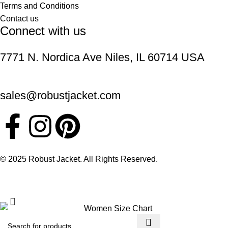
Terms and Conditions
Contact us
Connect with us
7771 N. Nordica Ave Niles, IL 60714 USA
sales@robustjacket.com
© 2025 Robust Jacket. All Rights Reserved.