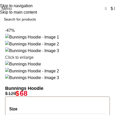
Free Shipping USA
Skip to navigation
0
Menu
$
Skip to main content
-47%
Click to enlarge
Bunnings Hoodie
$
68
$
129
Size