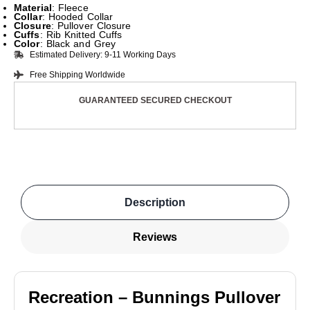
Material
: Fleece
Collar
: Hooded Collar
Closure
: Pullover Closure
Cuffs
: Rib Knitted Cuffs
Color
: Black and Grey
Estimated Delivery: 9-11 Working Days
Free Shipping Worldwide
GUARANTEED SECURED CHECKOUT
Description
Reviews
Recreation – Bunnings Pullover