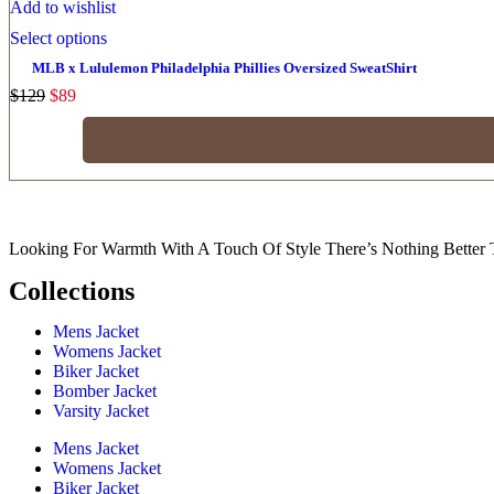
Add to wishlist
Select options
MLB x Lululemon Philadelphia Phillies Oversized SweatShirt
$
129
$
89
Looking For Warmth With A Touch Of Style There’s Nothing Better 
Collections
Mens Jacket
Womens Jacket
Biker Jacket
Bomber Jacket
Varsity Jacket
Mens Jacket
Womens Jacket
Biker Jacket