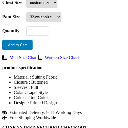
Chest Size
Pant Size
Quantity
Add to Cart
Men Size Chart
Women Size Chart
product specification
Material : Suiting Fabric
Closure : Buttoned
Sleeves : Full
Colar : Lapel Style
Color : 2 ton Color
Design : Printed Design
Estimated Delivery: 9-11 Working Days
Free Shipping Worldwide
GUARANTEED SECURED CHECKOUT