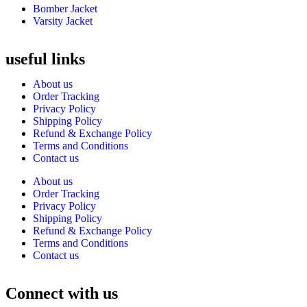
Bomber Jacket
Varsity Jacket
useful links
About us
Order Tracking
Privacy Policy
Shipping Policy
Refund & Exchange Policy
Terms and Conditions
Contact us
About us
Order Tracking
Privacy Policy
Shipping Policy
Refund & Exchange Policy
Terms and Conditions
Contact us
Connect with us