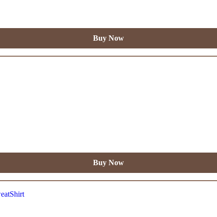
Buy Now
Buy Now