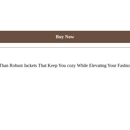
Buy Now
Than Robust Jackets That Keep You cozy While Elevating Your Fashi