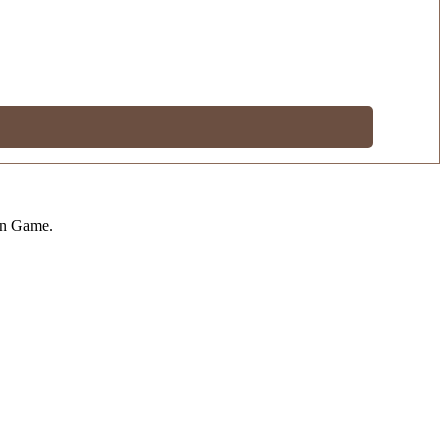
on Game.