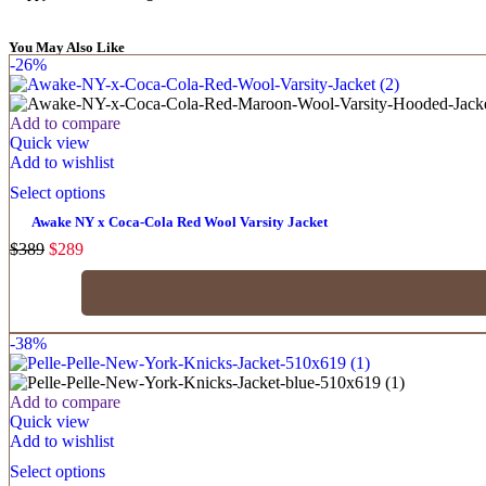
You May Also Like
-26%
Add to compare
Quick view
Add to wishlist
Select options
Awake NY x Coca-Cola Red Wool Varsity Jacket
$
389
$
289
-38%
Add to compare
Quick view
Add to wishlist
Select options