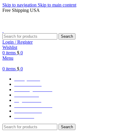
Skip to navigation
Skip to main content
Free Shipping USA
Search
Login / Register
Wishlist
0
items
$
0
Menu
0
items
$
0
Varsity Jacket
Unisex hoodie
LA Dodgers Jackets
49ers Jackets
Eagles Jackets
NY Yankees Jackets
Detroit Jackets
Contact us
Search