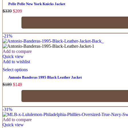
Pelle Pelle New York Knicks Jacket
$
339
$
209
-21%
Add to compare
Quick view
Add to wishlist
Select options
Antonio Banderas 1995 Black Leather Jacket
$
189
$
149
-31%
Add to compare
Quick view