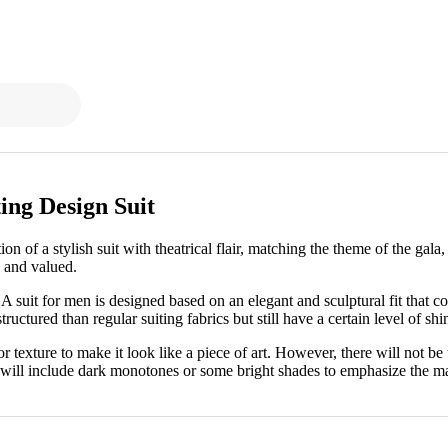
ing Design Suit
n of a stylish suit with theatrical flair, matching the theme of the gal
d and valued.
. A suit for men is designed based on an elegant and sculptural fit that c
ructured than regular suiting fabrics but still have a certain level of shin
r texture to make it look like a piece of art. However, there will not be 
will include dark monotones or some bright shades to emphasize the main 