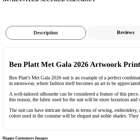
Reviews
Description
Ben Platt Met Gala 2026 Artwoork Print
Ben Platt’s Met Gala 2026 suit is an example of a perfect combinatio
in menswear, where fashion itself becomes an art to be appreciate
A well-tailored silhouette can be considered a feature of this piece
this reason, the fabric used for the suit will be more luxurious and st
The suit can have intricate details in terms of sewing, embroidery, o
colors used in the costume will be elegant and noble shades. They 
Happy Customers Images