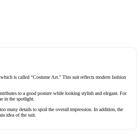
a, which is called “Costume Art.” This suit reflects modern fashion
ontributes to a good posture while looking stylish and elegant. For
e in the spotlight.
too many details to spoil the overall impression. In addition, the
idea of ​​the suit.