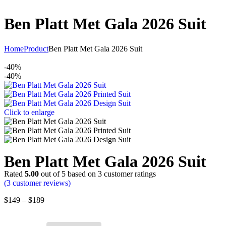
Ben Platt Met Gala 2026 Suit
Home
Product
Ben Platt Met Gala 2026 Suit
-40%
-40%
Click to enlarge
Ben Platt Met Gala 2026 Suit
Rated
5.00
out of 5 based on
3
customer ratings
(
3
customer reviews)
$
149
–
$
189