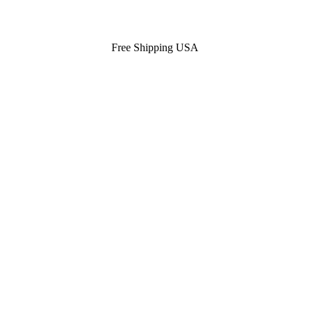
Free Shipping USA