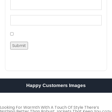
Happy Customers Images
Looking For Warmth With A Touch Of Style There’s
Nothing Better Than Robust Jackets That Keep You cozy