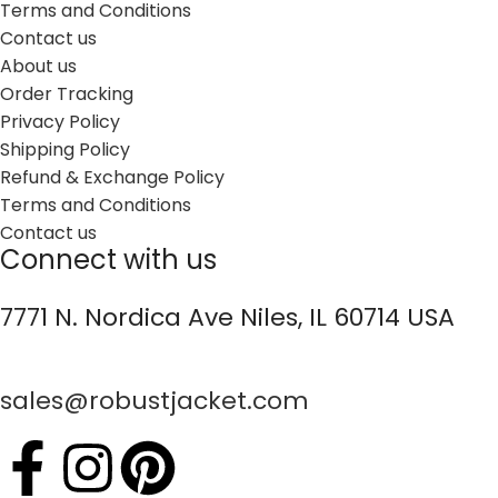
Terms and Conditions
Contact us
About us
Order Tracking
Privacy Policy
Shipping Policy
Refund & Exchange Policy
Terms and Conditions
Contact us
Connect with us
7771 N. Nordica Ave Niles, IL 60714 USA
sales@robustjacket.com