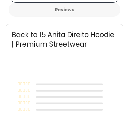
Reviews
Back to 15 Anita Direito Hoodie
| Premium Streetwear