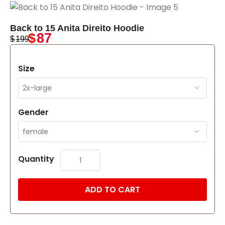
Back to 15 Anita Direito Hoodie
$
87
$
199
Size
Gender
Quantity
ADD TO CART