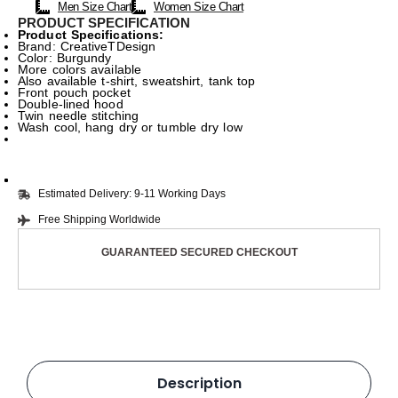
Men Size Chart
Women Size Chart
PRODUCT SPECIFICATION
Product Specifications:
Brand: CreativeTDesign
Color: Burgundy
More colors available
Also available t-shirt, sweatshirt, tank top
Front pouch pocket
Double-lined hood
Twin needle stitching
Wash cool, hang dry or tumble dry low
Estimated Delivery: 9-11 Working Days
Free Shipping Worldwide
GUARANTEED SECURED CHECKOUT
Description