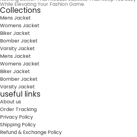
While Elevating Your Fashion Game.
Collections
Mens Jacket
Womens Jacket
Biker Jacket
Bomber Jacket
Varsity Jacket
Mens Jacket
Womens Jacket
Biker Jacket
Bomber Jacket
Varsity Jacket
useful links
About us
Order Tracking
Privacy Policy
Shipping Policy
Refund & Exchange Policy