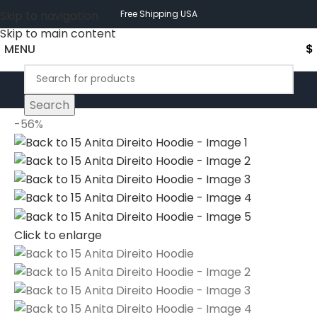
Skip to navigation
Free Shipping USA
Skip to main content
MENU
$
Search
-56%
Click to enlarge