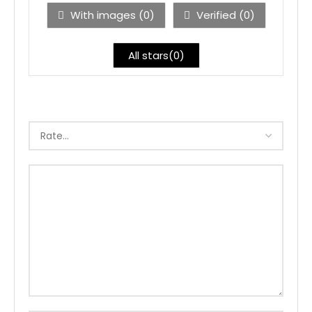
With images (
0
)
Verified (
0
)
All stars(
0
)