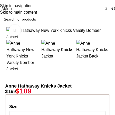
Free Shipping USA
Skip to navigation
0
Menu
$
Skip to main content
Click to enlarge
-45%
Anne Hathaway Knicks Jacket
$
109
$
199
Size