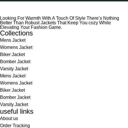
Looking For Warmth With A Touch Of Style There’s Nothing
Better Than Robust Jackets That Keep You cozy While
Elevating Your Fashion Game.
Collections
Mens Jacket
Womens Jacket
Biker Jacket
Bomber Jacket
Varsity Jacket
Mens Jacket
Womens Jacket
Biker Jacket
Bomber Jacket
Varsity Jacket
useful links
About us
Order Tracking