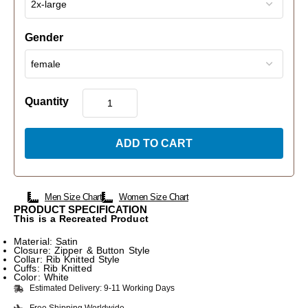
Gender
Quantity
ADD TO CART
Men Size Chart
Women Size Chart
PRODUCT SPECIFICATION
This is a Recreated Product
Material: Satin
Closure: Zipper & Button Style
Collar: Rib Knitted Style
Cuffs: Rib Knitted
Color: White
Estimated Delivery: 9-11 Working Days