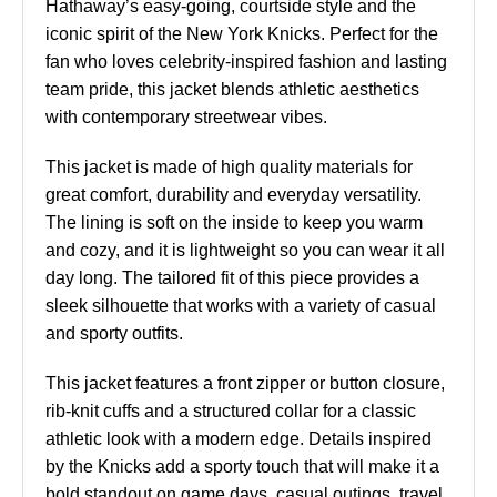
Hathaway’s easy-going, courtside style and the
iconic spirit of the New York Knicks. Perfect for the
fan who loves celebrity-inspired fashion and lasting
team pride, this jacket blends athletic aesthetics
with contemporary streetwear vibes.
This jacket is made of high quality materials for
great comfort, durability and everyday versatility.
The lining is soft on the inside to keep you warm
and cozy, and it is lightweight so you can wear it all
day long. The tailored fit of this piece provides a
sleek silhouette that works with a variety of casual
and sporty outfits.
This jacket features a front zipper or button closure,
rib-knit cuffs and a structured collar for a classic
athletic look with a modern edge. Details inspired
by the Knicks add a sporty touch that will make it a
bold standout on game days, casual outings, travel