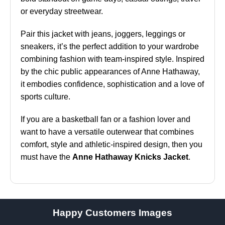
or everyday streetwear.
Pair this jacket with jeans, joggers, leggings or
sneakers, it’s the perfect addition to your wardrobe
combining fashion with team-inspired style. Inspired
by the chic public appearances of Anne Hathaway,
it embodies confidence, sophistication and a love of
sports culture.
If you are a basketball fan or a fashion lover and
want to have a versatile outerwear that combines
comfort, style and athletic-inspired design, then you
must have the
Anne Hathaway Knicks Jacket
.
Happy Customers Images