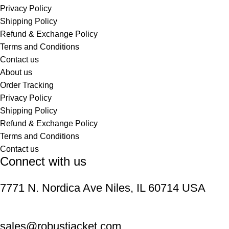
Privacy Policy
Shipping Policy
Refund & Exchange Policy
Terms and Conditions
Contact us
About us
Order Tracking
Privacy Policy
Shipping Policy
Refund & Exchange Policy
Terms and Conditions
Contact us
Connect with us
7771 N. Nordica Ave Niles, IL 60714 USA
sales@robustjacket.com