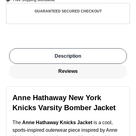
Free Shipping Worldwide
GUARANTEED SECURED CHECKOUT
Description
Reviews
Anne Hathaway New York
Knicks Varsity Bomber Jacket
The
Anne Hathaway Knicks Jacket
is a cool,
sports-inspired outerwear piece inspired by Anne