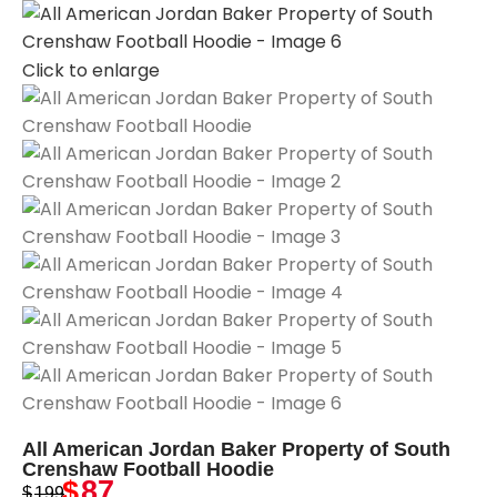
Click to enlarge
All American Jordan Baker Property of South
Crenshaw Football Hoodie
$
87
$
199