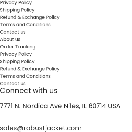
Privacy Policy
Shipping Policy
Refund & Exchange Policy
Terms and Conditions
Contact us
About us
Order Tracking
Privacy Policy
Shipping Policy
Refund & Exchange Policy
Terms and Conditions
Contact us
Connect with us
7771 N. Nordica Ave Niles, IL 60714 USA
sales@robustjacket.com