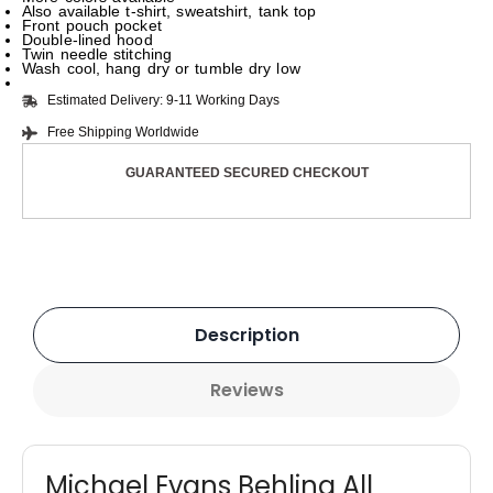
Also available t-shirt, sweatshirt, tank top
Front pouch pocket
Double-lined hood
Twin needle stitching
Wash cool, hang dry or tumble dry low
Estimated Delivery: 9-11 Working Days
Free Shipping Worldwide
GUARANTEED SECURED CHECKOUT
Description
Reviews
Michael Evans Behling All