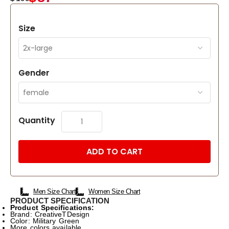
Size
Gender
Quantity
ADD TO CART
Men Size Chart
Women Size Chart
PRODUCT SPECIFICATION
Product Specifications:
Brand: CreativeTDesign
Color: Military Green
More colors available