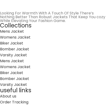
Looking For Warmth With A Touch Of Style There’s
Nothing Better Than Robust Jackets That Keep You cozy
While Elevating Your Fashion Game.
Collections
Mens Jacket
Womens Jacket
Biker Jacket
Bomber Jacket
Varsity Jacket
Mens Jacket
Womens Jacket
Biker Jacket
Bomber Jacket
Varsity Jacket
useful links
About us
Order Tracking