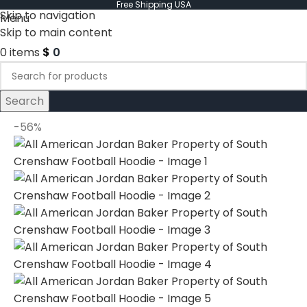
Free Shipping USA
Skip to navigation
Menu
Skip to main content
0
items
$
0
Search
-56%