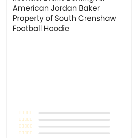
American Jordan Baker
Property of South Crenshaw
Football Hoodie