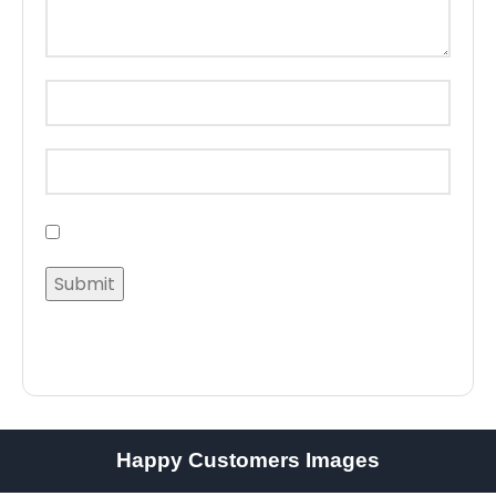
Happy Customers Images