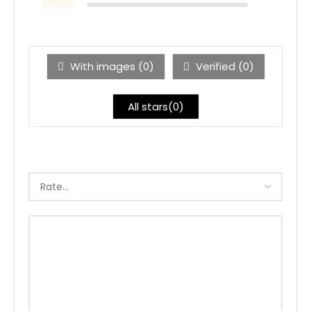
With images (
0
)
Verified (
0
)
All stars(
0
)