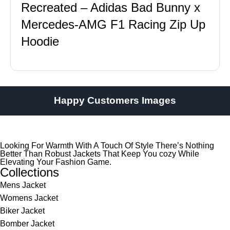
Recreated – Adidas Bad Bunny x
Mercedes-AMG F1 Racing Zip Up
Hoodie
Happy Customers Images
Looking For Warmth With A Touch Of Style There’s Nothing
Better Than Robust Jackets That Keep You cozy While
Elevating Your Fashion Game.
Collections
Mens Jacket
Womens Jacket
Biker Jacket
Bomber Jacket