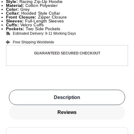
Style:
Racing Zip-Up Hoodie
Material:
Cotton Polyester
Color:
Grey
Collar:
Hooded Style Collar
Front Closure:
Zipper Closure
Sleeves:
Full-Length Sleeves
Cuffs:
Velcro Cuffs
Pockets:
Two Side Pockets
Estimated Delivery: 9-11 Working Days
Free Shipping Worldwide
GUARANTEED SECURED CHECKOUT
Description
Reviews