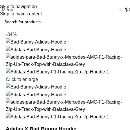
Free Shipping USA
Skip to navigation
0
Menu
$
Skip to main content
-34%
Click to enlarge
Adidas X Bad Bunny Hoodie