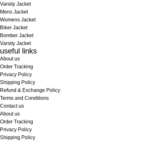
Varsity Jacket
Mens Jacket
Womens Jacket
Biker Jacket
Bomber Jacket
Varsity Jacket
useful links
About us
Order Tracking
Privacy Policy
Shipping Policy
Refund & Exchange Policy
Terms and Conditions
Contact us
About us
Order Tracking
Privacy Policy
Shipping Policy