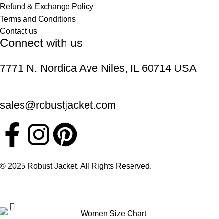
Refund & Exchange Policy
Terms and Conditions
Contact us
Connect with us
7771 N. Nordica Ave Niles, IL 60714 USA
sales@robustjacket.com
© 2025 Robust Jacket. All Rights Reserved.