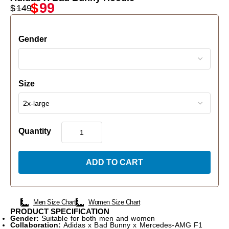
$
99
$
149
Gender
Size
Quantity
ADD TO CART
Men Size Chart
Women Size Chart
PRODUCT SPECIFICATION
Gender:
Suitable for both men and women
Collaboration:
Adidas x Bad Bunny x Mercedes-AMG F1