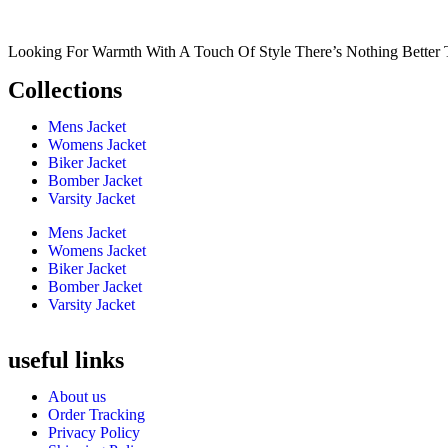
Looking For Warmth With A Touch Of Style There’s Nothing Better 
Collections
Mens Jacket
Womens Jacket
Biker Jacket
Bomber Jacket
Varsity Jacket
Mens Jacket
Womens Jacket
Biker Jacket
Bomber Jacket
Varsity Jacket
useful links
About us
Order Tracking
Privacy Policy