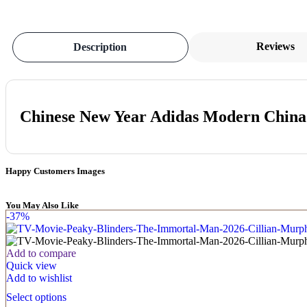
Reviews
Description
Chinese New Year Adidas Modern Chin
Happy Customers Images
You May Also Like
-37%
Add to compare
Quick view
Add to wishlist
Select options