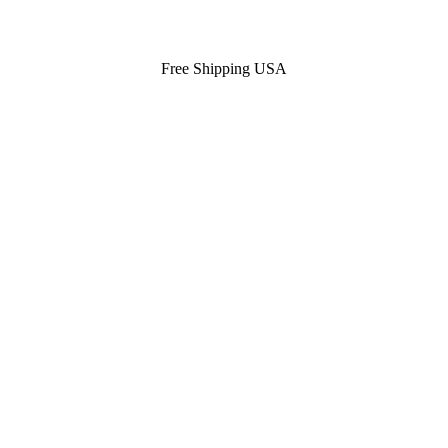
Free Shipping USA