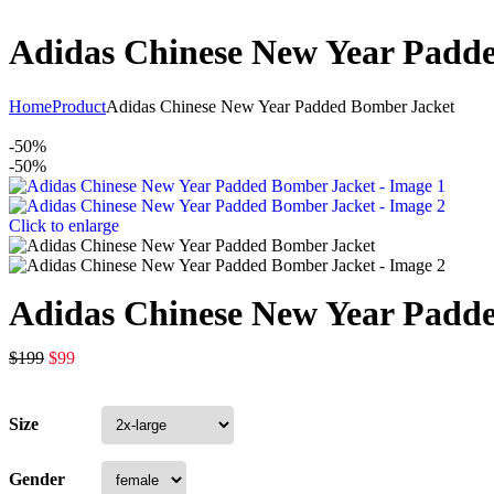
Adidas Chinese New Year Padd
Home
Product
Adidas Chinese New Year Padded Bomber Jacket
-50%
-50%
Click to enlarge
Adidas Chinese New Year Padd
$
199
$
99
Size
Gender