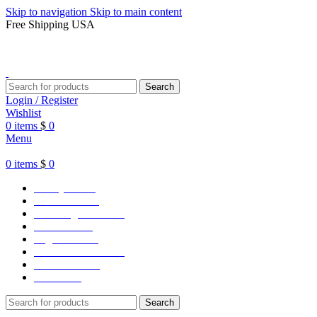
Skip to navigation
Skip to main content
Free Shipping USA
Search
Login / Register
Wishlist
0
items
$
0
Menu
0
items
$
0
Varsity Jacket
Unisex hoodie
LA Dodgers Jackets
49ers Jackets
Eagles Jackets
NY Yankees Jackets
Detroit Jackets
Contact us
Search