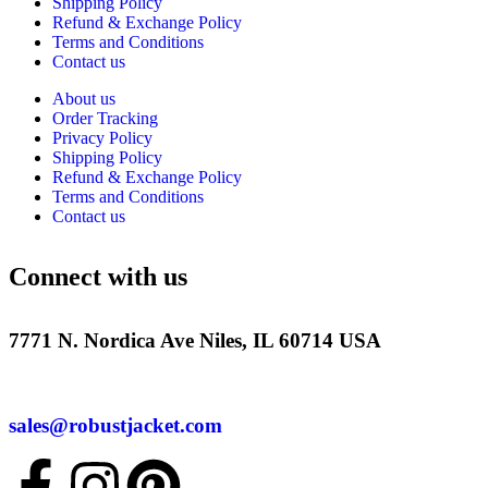
Shipping Policy
Refund & Exchange Policy
Terms and Conditions
Contact us
About us
Order Tracking
Privacy Policy
Shipping Policy
Refund & Exchange Policy
Terms and Conditions
Contact us
Connect with us
7771 N. Nordica Ave Niles, IL 60714 USA
sales@robustjacket.com