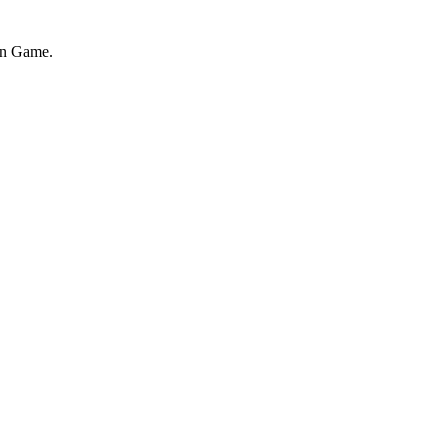
on Game.