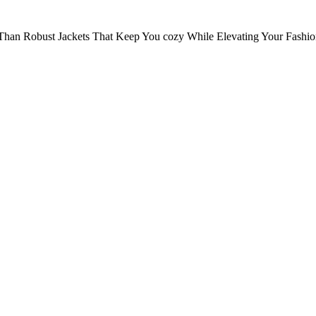
Than Robust Jackets That Keep You cozy While Elevating Your Fashi