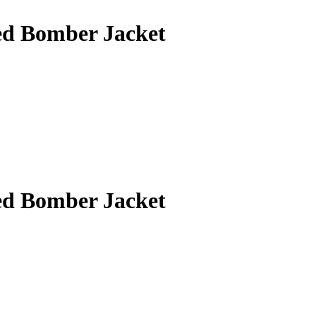
ed Bomber Jacket
ed Bomber Jacket