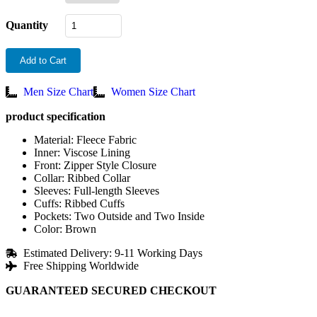
Quantity
Add to Cart
Men Size Chart
Women Size Chart
product specification
Material: Fleece Fabric
Inner: Viscose Lining
Front: Zipper Style Closure
Collar: Ribbed Collar
Sleeves: Full-length Sleeves
Cuffs: Ribbed Cuffs
Pockets: Two Outside and Two Inside
Color: Brown
Estimated Delivery: 9-11 Working Days
Free Shipping Worldwide
GUARANTEED SECURED CHECKOUT