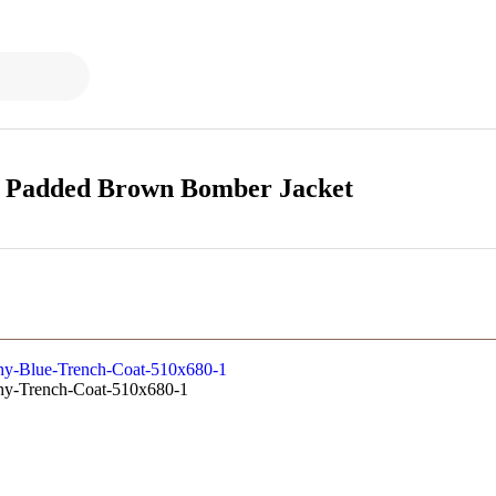
a Padded Brown Bomber Jacket