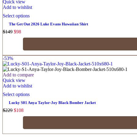
Quick view
Add to wishlist
Select options
The Get Out 2026 Luke Evans Hawaiian Shirt
$
149
$
98
-53%
Add to compare
Quick view
Add to wishlist
Select options
Lucky S01 Anya Taylor-Joy Black Bomber Jacket
$
229
$
108