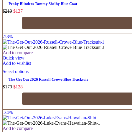
Peaky Blinders Tommy Shelby Blue Coat
$
219
$
137
-28%
Add to compare
Quick view
Add to wishlist
Select options
The Get Out 2026 Russell Crowe Blue Tracksuit
$
179
$
128
-34%
Add to compare