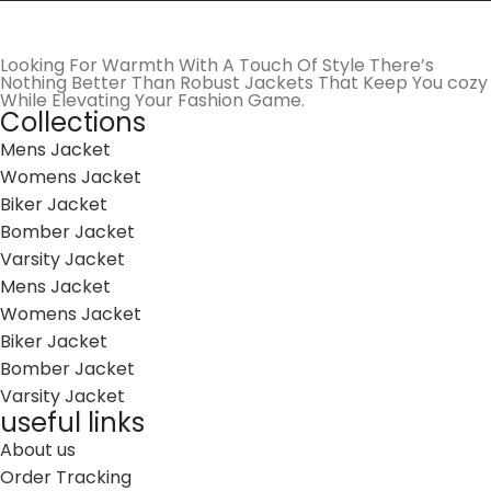
Looking For Warmth With A Touch Of Style There’s
Nothing Better Than Robust Jackets That Keep You cozy
While Elevating Your Fashion Game.
Collections
Mens Jacket
Womens Jacket
Biker Jacket
Bomber Jacket
Varsity Jacket
Mens Jacket
Womens Jacket
Biker Jacket
Bomber Jacket
Varsity Jacket
useful links
About us
Order Tracking