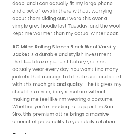
deep, and I can actually fit my large phone
and a set of keys in there without worrying
about them sliding out. I wore this over a
simple grey hoodie last Tuesday, and the wool
kept me warmer than my actual winter coat.
AC Milan Rolling Stones Black Wool Varsity
Jacket
is a durable and stylish investment
that feels like a piece of history you can
actually wear every day. You won’t find many
jackets that manage to blend music and sport
with this much grit and quality. The fit gives my
shoulders a nice, boxy structure without
making me feel like I’m wearing a costume.
Whether you’re heading to a gig or the San
Siro, this premium attire brings a massive
amount of personality to your daily rotation.