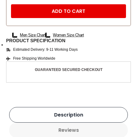
ADD TO CART
Men Size Chart
Women Size Chart
PRODUCT SPECIFICATION
Estimated Delivery: 9-11 Working Days
Free Shipping Worldwide
GUARANTEED SECURED CHECKOUT
Description
Reviews