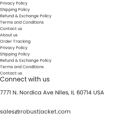
Privacy Policy
Shipping Policy
Refund & Exchange Policy
Terms and Conditions
Contact us
About us
Order Tracking
Privacy Policy
Shipping Policy
Refund & Exchange Policy
Terms and Conditions
Contact us
Connect with us
7771 N. Nordica Ave Niles, IL 60714 USA
sales@robustjacket.com