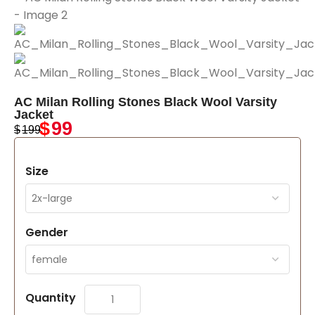
AC Milan Rolling Stones Black Wool Varsity
Jacket
$
99
$
199
Size
Gender
Quantity