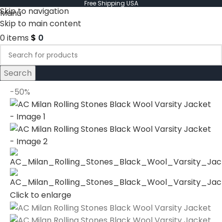
Free Shipping USA
Skip to navigation
Menu
Skip to main content
0
items
$
0
Search
-50%
Click to enlarge