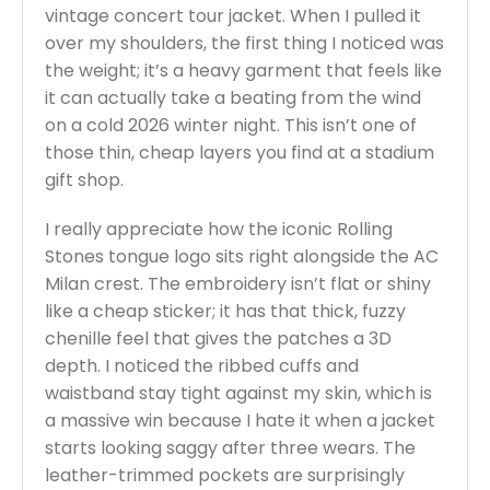
vintage concert tour jacket. When I pulled it
over my shoulders, the first thing I noticed was
the weight; it’s a heavy garment that feels like
it can actually take a beating from the wind
on a cold 2026 winter night. This isn’t one of
those thin, cheap layers you find at a stadium
gift shop.
I really appreciate how the iconic Rolling
Stones tongue logo sits right alongside the AC
Milan crest. The embroidery isn’t flat or shiny
like a cheap sticker; it has that thick, fuzzy
chenille feel that gives the patches a 3D
depth. I noticed the ribbed cuffs and
waistband stay tight against my skin, which is
a massive win because I hate it when a jacket
starts looking saggy after three wears. The
leather-trimmed pockets are surprisingly