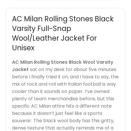
AC Milan Rolling Stones Black
Varsity Full-Snap
Wool/Leather Jacket For
Unisex
AC Milan Rolling Stones Black Wool Varsity
Jacket
sat on my desk for about five minutes
before I finally tried it on, and I have to say, the
mix of rock and roll with Italian football is way
cooler than it sounds on paper. I’ve owned
plenty of team merchandise before, but this
specific AC Milan attire hits a different note
because it doesn’t just feel like a sports
souvenir. The black wool body has this gritty,
dense texture that actually reminds me of a