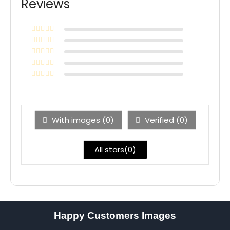
Reviews
With images (
0
)
Verified (
0
)
All stars(
0
)
Happy Customers Images