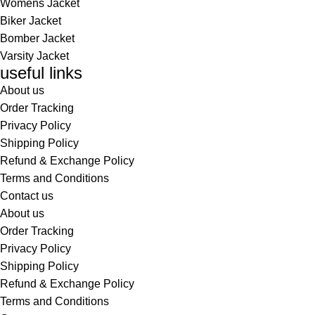
Womens Jacket
Biker Jacket
Bomber Jacket
Varsity Jacket
useful links
About us
Order Tracking
Privacy Policy
Shipping Policy
Refund & Exchange Policy
Terms and Conditions
Contact us
About us
Order Tracking
Privacy Policy
Shipping Policy
Refund & Exchange Policy
Terms and Conditions