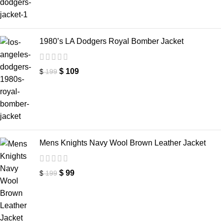
1980’s LA Dodgers Royal Bomber Jacket
$
109
$
199
Mens Knights Navy Wool Brown Leather Jacket
$
99
$
199