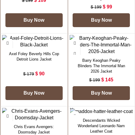
$
109
$
199
$
99
$
199
Buy Now
Buy Now
-50%
-27%
Axel Foley Beverly Hills Cop
Detroit Lions Jacket
Barry Keoghan Peaky
Blinders The Immortal Man
2026 Jacket
$
90
$
179
$
145
$
199
Buy Now
Buy Now
-40%
-21%
Descendants Wicked
Wonderland Leonardo Nam
Chris Evans Avengers:
Leather Coat
Doomsday Jacket