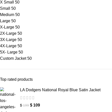
X Small
50
Small
50
Medium
50
Large
50
X-Large
50
2X-Large
50
3X-Large
50
4X-Large
50
5X- Large
50
Custom Jacket
50
Top rated products
LA Dodgers National Royal Blue Satin Jacket
$
109
$
199