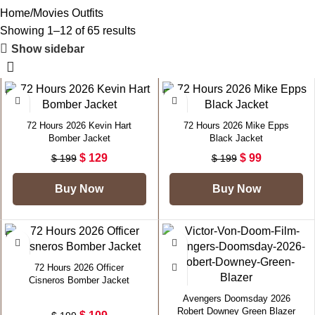
Home
Movies Outfits
Showing 1–12 of 65 results
Show sidebar
-35%
-50%
72 Hours 2026 Kevin Hart
72 Hours 2026 Mike Epps
Bomber Jacket
Black Jacket
$
129
$
99
$
199
$
199
Buy Now
Buy Now
-45%
-50%
72 Hours 2026 Officer
Cisneros Bomber Jacket
Avengers Doomsday 2026
Robert Downey Green Blazer