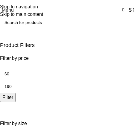
Free Shipping USA
Skip to navigation
0
Menu
$
Skip to main content
Movies Outfits
Product Filters
Filter by price
Filter
Filter by size