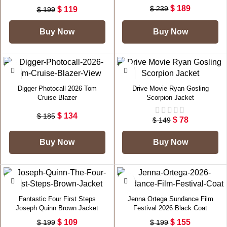
$
189
$
239
$
119
$
199
Buy Now
Buy Now
-28%
-48%
Digger Photocall 2026 Tom
Drive Movie Ryan Gosling
Cruise Blazer
Scorpion Jacket
$
134
$
185
$
78
$
149
Buy Now
Buy Now
-45%
-22%
Fantastic Four First Steps
Jenna Ortega Sundance Film
Joseph Quinn Brown Jacket
Festival 2026 Black Coat
$
109
$
155
$
199
$
199