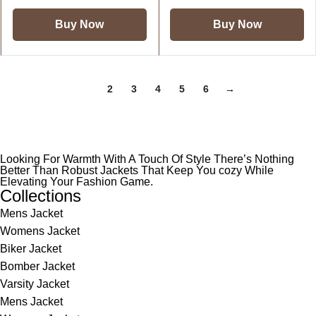
Buy Now
Buy Now
1
2
3
4
5
6
→
Looking For Warmth With A Touch Of Style There’s Nothing
Better Than Robust Jackets That Keep You cozy While
Elevating Your Fashion Game.
Collections
Mens Jacket
Womens Jacket
Biker Jacket
Bomber Jacket
Varsity Jacket
Mens Jacket