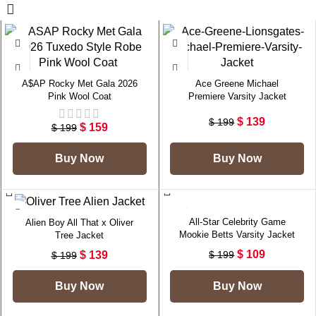
-20%
-30%
A$AP Rocky Met Gala 2026
Ace Greene Michael
Pink Wool Coat
Premiere Varsity Jacket
$
139
$
199
$
159
$
199
Buy Now
Buy Now
-30%
-45%
All-Star Celebrity Game
Alien Boy All That x Oliver
Mookie Betts Varsity Jacket
Tree Jacket
$
109
$
139
$
199
$
199
Buy Now
Buy Now