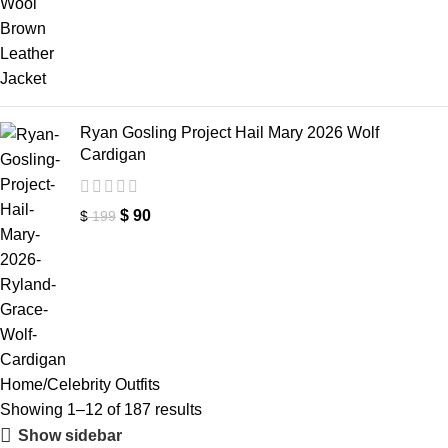
Ryan Gosling Project Hail Mary 2026 Wolf
Cardigan
$
90
$
199
Home
Celebrity Outfits
Showing 1–12 of 187 results
Show sidebar