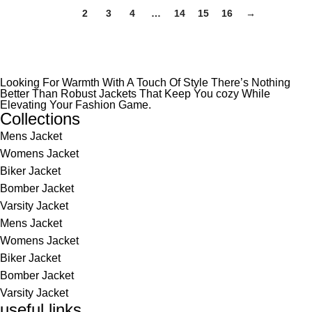
1
2
3
4
…
14
15
16
→
Looking For Warmth With A Touch Of Style There’s Nothing
Better Than Robust Jackets That Keep You cozy While
Elevating Your Fashion Game.
Collections
Mens Jacket
Womens Jacket
Biker Jacket
Bomber Jacket
Varsity Jacket
Mens Jacket
Womens Jacket
Biker Jacket
Bomber Jacket
Varsity Jacket
useful links