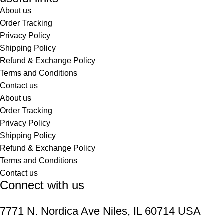
About us
Order Tracking
Privacy Policy
Shipping Policy
Refund & Exchange Policy
Terms and Conditions
Contact us
About us
Order Tracking
Privacy Policy
Shipping Policy
Refund & Exchange Policy
Terms and Conditions
Contact us
Connect with us
7771 N. Nordica Ave Niles, IL 60714 USA