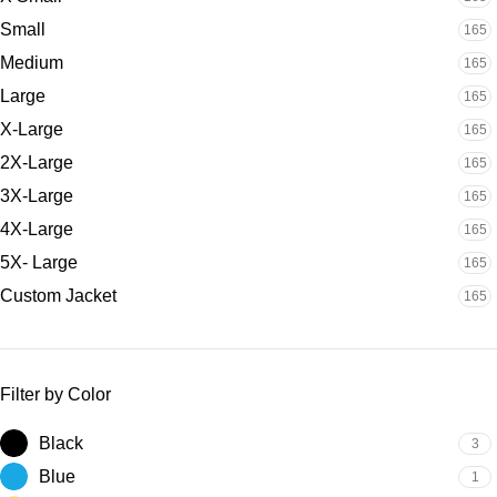
Small
165
Medium
165
Large
165
X-Large
165
2X-Large
165
3X-Large
165
4X-Large
165
5X- Large
165
Custom Jacket
165
Filter by Color
Black
3
Blue
1