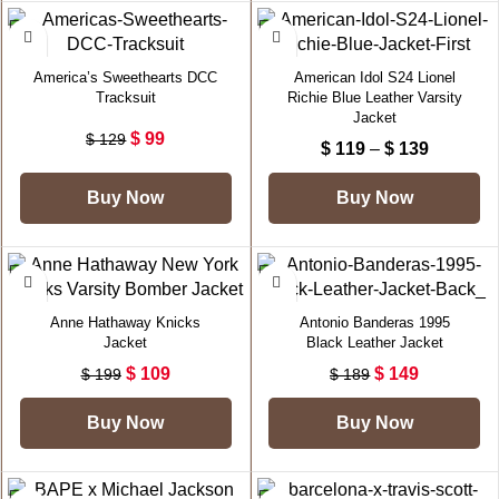
-23%
-40%
America’s Sweethearts DCC
American Idol S24 Lionel
Tracksuit
Richie Blue Leather Varsity
Jacket
$
99
$
129
$
119
–
$
139
Buy Now
Buy Now
-45%
-21%
Anne Hathaway Knicks
Antonio Banderas 1995
Jacket
Black Leather Jacket
$
109
$
149
$
199
$
189
Buy Now
Buy Now