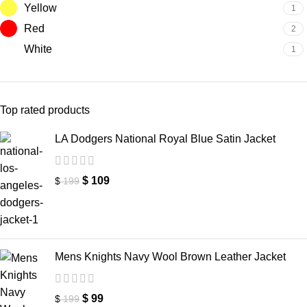
Yellow
1
Red
2
White
1
Top rated products
LA Dodgers National Royal Blue Satin Jacket
$
109
$
199
Mens Knights Navy Wool Brown Leather Jacket
$
99
$
199