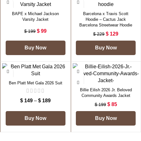
-50%
-44%
BAPE x Michael Jackson
Barcelona x Travis Scott
Varsity Jacket
Hoodie – Cactus Jack
Barcelona Streetwear Hoodie
$
99
$
199
$
129
$
229
Buy Now
Buy Now
-40%
-57%
Ben Platt Met Gala 2026 Suit
Billie Eilish 2026 Jr. Beloved
Community Awards Jacket
$
149
–
$
189
$
85
$
199
Buy Now
Buy Now