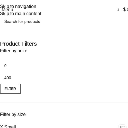
Free Shipping USA
Skip to navigation
0
Menu
$
Skip to main content
Celebrity Outfits
Product Filters
Filter by price
FILTER
Filter by size
X Small
165