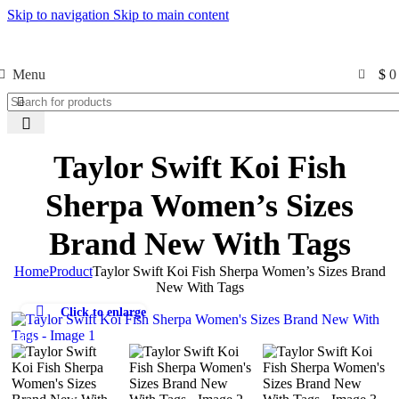
Skip to navigation
Skip to main content
Free Shipping USA
0
Menu
$
0
Taylor Swift Koi Fish
Sherpa Women’s Sizes
Brand New With Tags
Home
Product
Taylor Swift Koi Fish Sherpa Women’s Sizes Brand
New With Tags
Click to enlarge
-50%