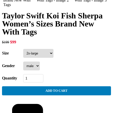
Taylor Swift Koi Fish Sherpa
Women’s Sizes Brand New
With Tags
$
99
$
199
Size
Gender
Quantity
ADD TO CART