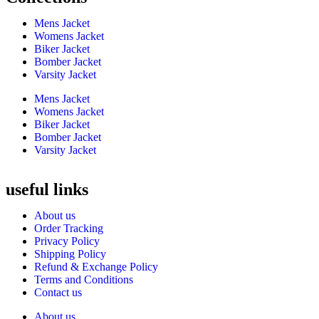
Mens Jacket
Womens Jacket
Biker Jacket
Bomber Jacket
Varsity Jacket
Mens Jacket
Womens Jacket
Biker Jacket
Bomber Jacket
Varsity Jacket
useful links
About us
Order Tracking
Privacy Policy
Shipping Policy
Refund & Exchange Policy
Terms and Conditions
Contact us
About us