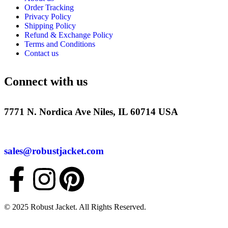
Order Tracking
Privacy Policy
Shipping Policy
Refund & Exchange Policy
Terms and Conditions
Contact us
Connect with us
7771 N. Nordica Ave Niles, IL 60714 USA
sales@robustjacket.com
© 2025 Robust Jacket. All Rights Reserved.