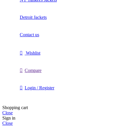
Detroit Jackets
Contact us
Wishlist
Compare
Login / Register
Shopping cart
Close
Sign in
Close