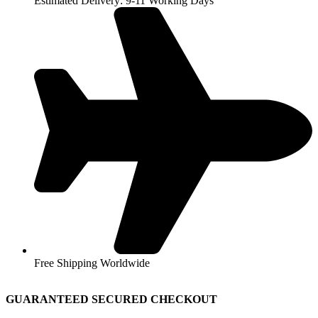
Estimated Delivery: 9-11 Working Days
Free Shipping Worldwide
GUARANTEED SECURED CHECKOUT