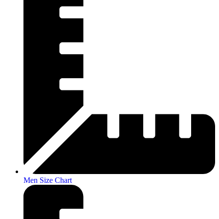
Men Size Chart