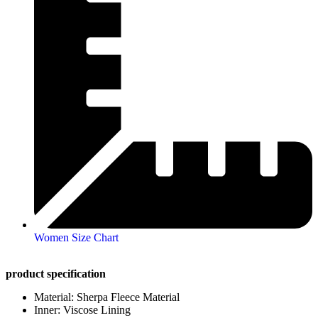
Women Size Chart
product specification
Material: Sherpa Fleece Material
Inner: Viscose Lining