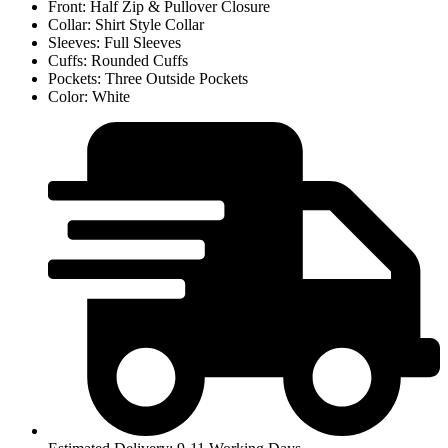
Front: Half Zip & Pullover Closure
Collar: Shirt Style Collar
Sleeves: Full Sleeves
Cuffs: Rounded Cuffs
Pockets: Three Outside Pockets
Color: White