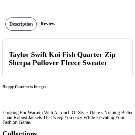
Reviews
Description
Taylor Swift Koi Fish Quarter Zip
Sherpa Pullover Fleece Sweater
Happy Customers Images
Looking For Warmth With A Touch Of Style There’s Nothing Better
Than Robust Jackets That Keep You cozy While Elevating Your
Fashion Game.
Collections