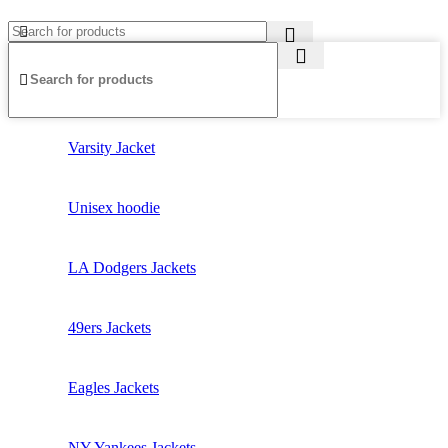
Varsity Jacket
Unisex hoodie
LA Dodgers Jackets
49ers Jackets
Eagles Jackets
NY Yankees Jackets